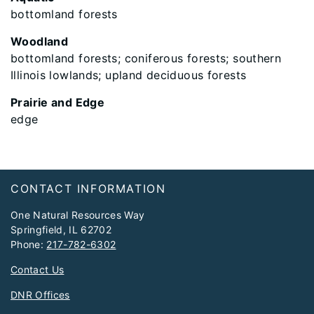
bottomland forests
Woodland
bottomland forests; coniferous forests; southern
Illinois lowlands; upland deciduous forests
Prairie and Edge
edge
Footer
CONTACT INFORMATION
One Natural Resources Way
Springfield, IL 62702
Phone:
217-782-6302
Contact Us
DNR Offices