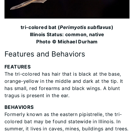
tri-colored bat (
Perimyotis subflavus
)
Illinois Status: common, native
Photo © Michael Durham
Features and Behaviors
FEATURES
The tri-colored has hair that is black at the base,
orange-yellow in the middle and dark at the tip. It
has small, red forearms and black wings. A blunt
tragus is present in the ear.
BEHAVIORS
Formerly known as the eastern pipistrelle, the tri-
colored bat may be found statewide in Illinois. In
summer, it lives in caves, mines, buildings and trees.