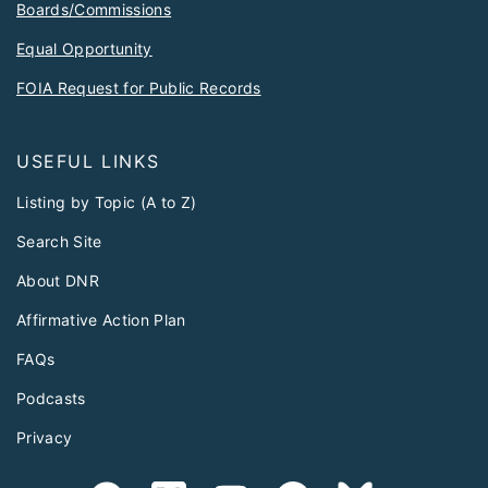
Boards/Commissions
Equal Opportunity
FOIA Request for Public Records
USEFUL LINKS
Listing by Topic (A to Z)
Search Site
About DNR
Affirmative Action Plan
FAQs
Podcasts
Privacy