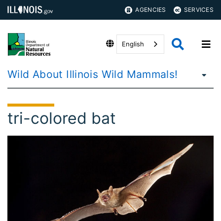
AGENCIES
SERVICES
English
Wild About Illinois Wild Mammals!
tri-colored bat