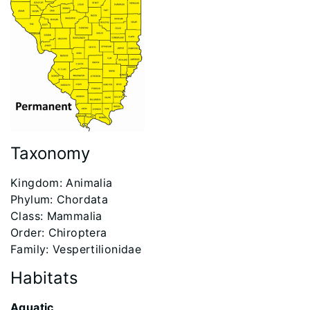
Taxonomy
​Kingdom: Animalia
Phylum: Chordata
Class: Mammalia
Order: Chiroptera
Family: Vespertilionidae
Habitats
Aquatic