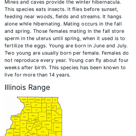
Mines and caves provide the winter hibernacula.
This species eats insects. It ﬂies before sunset,
feeding near woods, ﬁelds and streams. It hangs
alone while hibernating. Mating occurs in the fall
and spring. Those females mating in the fall store
sperm in the uterus until spring, when it used is to
fertilize the eggs. Young are born in June and July.
Two young are usually born per female. Females do
not reproduce every year. Young can ﬂy about four
weeks after birth. This species has been known to
live for more than 14 years.
Illinois Range