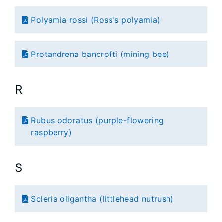
Polyamia rossi (Ross's polyamia)
Protandrena bancrofti (mining bee)
R
Rubus odoratus (purple-flowering
raspberry)
S
Scleria oligantha (littlehead nutrush)