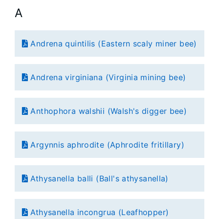
A
Andrena quintilis (Eastern scaly miner bee)
Andrena virginiana (Virginia mining bee)
Anthophora walshii (Walsh's digger bee)
Argynnis aphrodite (Aphrodite fritillary)
Athysanella balli (Ball's athysanella)
Athysanella incongrua (Leafhopper)