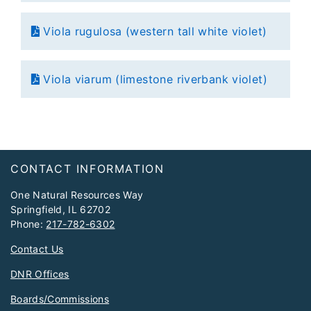
Viola rugulosa (western tall white violet)
Viola viarum (limestone riverbank violet)
Footer
CONTACT INFORMATION
One Natural Resources Way
Springfield, IL 62702
Phone:
217-782-6302
Contact Us
DNR Offices
Boards/Commissions