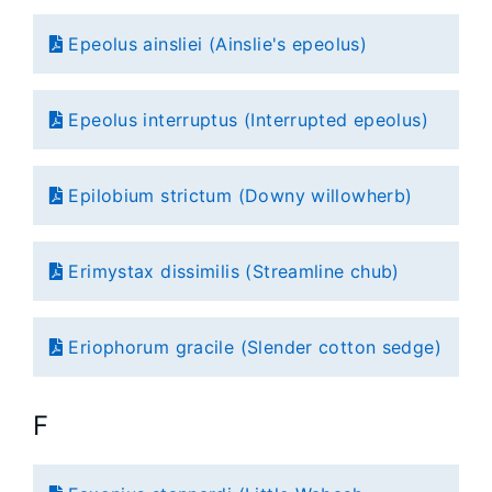
Epeolus ainsliei (Ainslie's epeolus)
Epeolus interruptus (Interrupted epeolus)
Epilobium strictum (Downy willowherb)
Erimystax dissimilis (Streamline chub)
Eriophorum gracile (Slender cotton sedge)
F