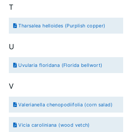
T
Tharsalea helloides (Purplish copper)
U
Uvularia floridana (Florida bellwort)
V
Valerianella chenopodiifolia (corn salad)
Vicia caroliniana (wood vetch)