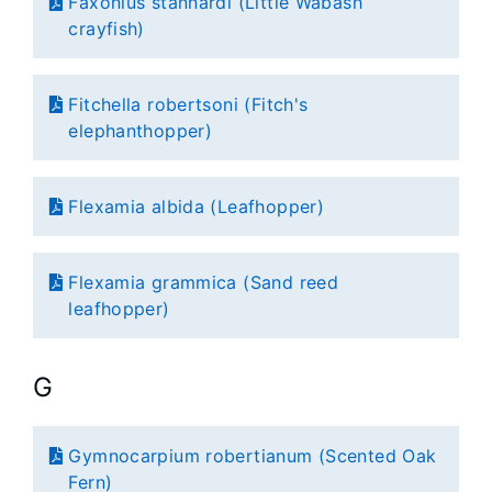
Faxonius stannardi (Little Wabash
crayfish)
Fitchella robertsoni (Fitch's
elephanthopper)
Flexamia albida (Leafhopper)
Flexamia grammica (Sand reed
leafhopper)
G
Gymnocarpium robertianum (Scented Oak
Fern)