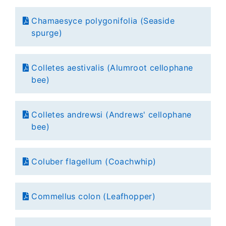
Chamaesyce polygonifolia (Seaside
spurge)
Colletes aestivalis (Alumroot cellophane
bee)
Colletes andrewsi (Andrews' cellophane
bee)
Coluber flagellum (Coachwhip)
Commellus colon (Leafhopper)