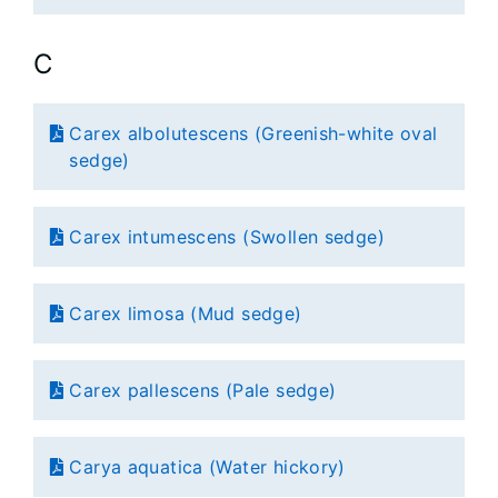
C
Carex albolutescens (Greenish-white oval
sedge)
Carex intumescens (Swollen sedge)
Carex limosa (Mud sedge)
Carex pallescens (Pale sedge)
Carya aquatica (Water hickory)