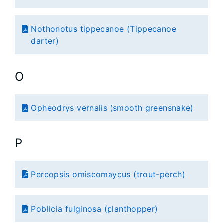
Nothonotus tippecanoe (Tippecanoe
darter)
O
Opheodrys vernalis (smooth greensnake)
P
Percopsis omiscomaycus (trout-perch)
Poblicia fulginosa (planthopper)