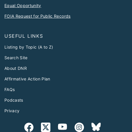
Equal Opportunity
FOIA Request for Public Records
USEFUL LINKS
Listing by Topic (A to Z)
Search Site
About DNR
Affirmative Action Plan
FAQs
Podcasts
Privacy