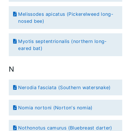
Melissodes apicatus (Pickerelweed long-
nosed bee)
Myotis septentrionalis (northern long-
eared bat)
N
Nerodia fasciata (Southern watersnake)
Nomia nortoni (Norton's nomia)
Nothonotus camurus (Bluebreast darter)