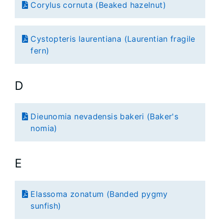
Corylus cornuta (Beaked hazelnut)
Cystopteris laurentiana (Laurentian fragile
fern)
D
Dieunomia nevadensis bakeri (Baker's
nomia)
E
Elassoma zonatum (Banded pygmy
sunfish)