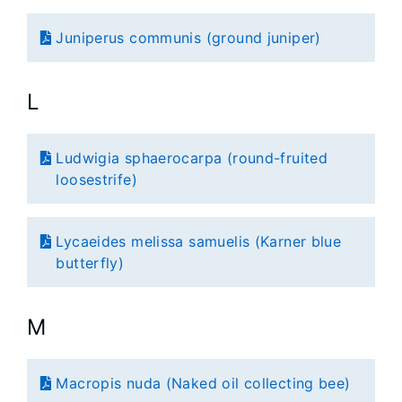
Juniperus communis (ground juniper)
L
Ludwigia sphaerocarpa (round-fruited
loosestrife)
Lycaeides melissa samuelis (Karner blue
butterfly)
M
Macropis nuda (Naked oil collecting bee)