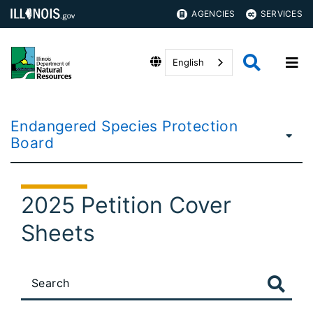
AGENCIES
SERVICES
English
Endangered Species Protection
Board
2025 Petition Cover
Sheets