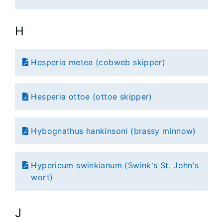
H
Hesperia metea (cobweb skipper)
Hesperia ottoe (ottoe skipper)
Hybognathus hankinsoni (brassy minnow)
Hypericum swinkianum (Swink's St. John's
wort)
J