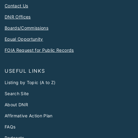
Contact Us
DNR Offices
Boards/Commissions
Equal Opportunity
FOIA Request for Public Records
USEFUL LINKS
Listing by Topic (A to Z)
Search Site
About DNR
Affirmative Action Plan
FAQs
Podcasts