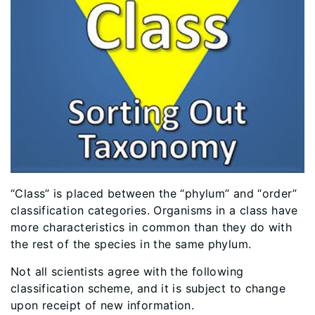
​“Class” is placed between the “phylum” and “order”
classification categories. Organisms in a class have
more characteristics in common than they do with
the rest of the species in the same phylum.
Not all scientists agree with the following
classification scheme, and it is subject to change
upon receipt of new information.