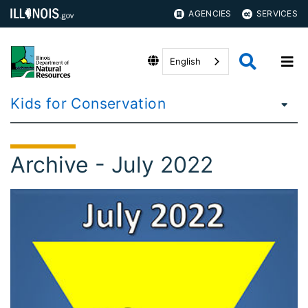
AGENCIES
SERVICES
English
Kids for Conservation
Archive - July 2022