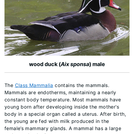
wood duck (
Aix sponsa
) male
The
Class Mammalia
contains the mammals.
Mammals are endotherms, maintaining a nearly
constant body temperature. Most mammals have
young born after developing inside the mother's
body in a special organ called a uterus. After birth,
the young are fed with milk produced in the
female’s mammary glands. A mammal has a large