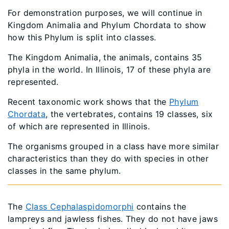
For demonstration purposes, we will continue in
Kingdom Animalia and Phylum Chordata to show
how this Phylum is split into classes.
The Kingdom Animalia, the animals, contains 35
phyla in the world. In Illinois, 17 of these phyla are
represented.
Recent taxonomic work shows that the
Phylum
Chordata
, the vertebrates, contains 19 classes, six
of which are represented in Illinois.
The organisms grouped in a class have more similar
characteristics than they do with species in other
classes in the same phylum.
The
Class Cephalaspidomorphi
contains the
lampreys and jawless fishes. They do not have jaws