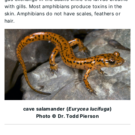
with gills. Most amphibians produce toxins in the
skin. Amphibians do not have scales, feathers or
hair.
cave salamander (
Eurycea lucifuga
)
Photo © Dr. Todd Pierson