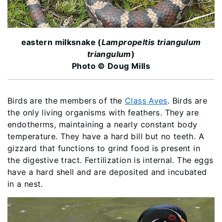
eastern milksnake (
Lampropeltis triangulum
triangulum
)
Photo © Doug Mills
Birds are the members of the
Class Aves
. Birds are
the only living organisms with feathers. They are
endotherms, maintaining a nearly constant body
temperature. They have a hard bill but no teeth. A
gizzard that functions to grind food is present in
the digestive tract. Fertilization is internal. The eggs
have a hard shell and are deposited and incubated
in a nest.