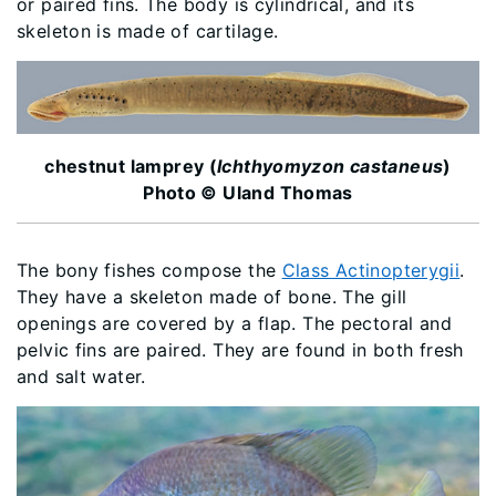
or paired fins. The body is cylindrical, and its
skeleton is made of cartilage.
chestnut lamprey (
Ichthyomyzon castaneus
)
Photo © Uland Thomas
The bony fishes compose the
Class Actinopterygii
.
They have a skeleton made of bone. The gill
openings are covered by a flap. The pectoral and
pelvic fins are paired. They are found in both fresh
and salt water.