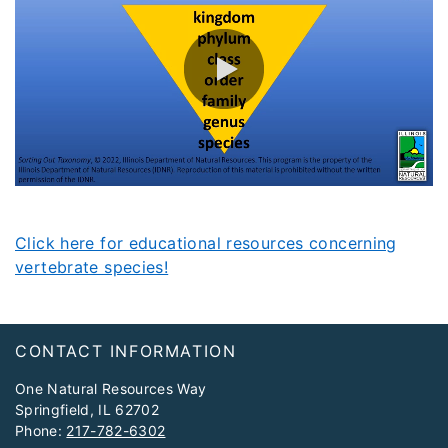
0:00 / 3:23
Click here for educational resources concerning
vertebrate species!
Footer
CONTACT INFORMATION
One Natural Resources Way
Springfield, IL 62702
Phone:
217-782-6302