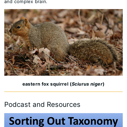
and complex brain.
eastern fox squirrel (
Sciurus niger
)
Podcast and Resources