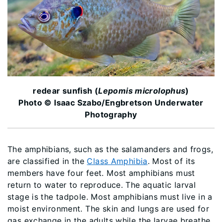
redear sunfish (
Lepomis microlophus
)
Photo © Isaac Szabo/Engbretson Underwater
Photography
The amphibians, such as the salamanders and frogs,
are classified in the
Class Amphibia
. Most of its
members have four feet. Most amphibians must
return to water to reproduce. The aquatic larval
stage is the tadpole. Most amphibians must live in a
moist environment. The skin and lungs are used for
gas exchange in the adults while the larvae breathe