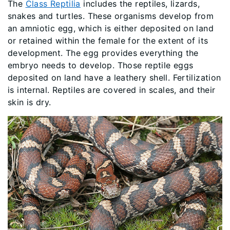
The
Class Reptilia
includes the reptiles, lizards,
snakes and turtles. These organisms develop from
an amniotic egg, which is either deposited on land
or retained within the female for the extent of its
development. The egg provides everything the
embryo needs to develop. Those reptile eggs
deposited on land have a leathery shell. Fertilization
is internal. Reptiles are covered in scales, and their
skin is dry.