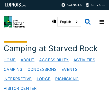
AGENCIES
SERVICES
English
Camping at Starved Rock
HOME
ABOUT
ACCESSIBILITY
ACTIVITIES
CAMPING
CONCESSIONS
EVENTS
INTERPRETIVE
LODGE
PICNICKING
VISITOR CENTER