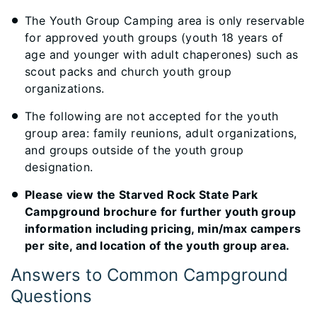
The Youth Group Camping area is only reservable
for approved youth groups (youth 18 years of
age and younger with adult chaperones) such as
scout packs and church youth group
organizations.
The following are not accepted for the youth
group area: family reunions, adult organizations,
and groups outside of the youth group
designation.
Please view the Starved Rock State Park
Campground brochure for further youth group
information including pricing, min/max campers
per site, and location of the youth group area.
Answers to Common Campground
Questions