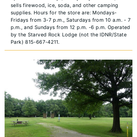
sells firewood, ice, soda, and other camping
supplies. Hours for the store are: Mondays-
Fridays from 3-7 p.m., Saturdays from 10 a.m. - 7
p.m., and Sundays from 12 p.m. -6 p.m. Operated
by the Starved Rock Lodge (not the IDNR/State
Park) 815-667-4211.