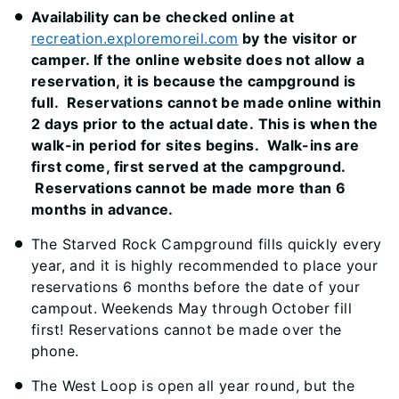
Availability can be checked online at
recreation.exploremoreil.com
by the visitor or
camper. If the online website does not allow a
reservation, it is because the campground is
full. Reservations cannot be made online within
2 days prior to the actual date. This is when the
walk-in period for sites begins. Walk-ins are
first come, first served at the campground.
Reservations cannot be made more than 6
months in advance.
The Starved Rock Campground fills quickly every
year, and it is highly recommended to place your
reservations 6 months before the date of your
campout. Weekends May through October fill
first! Reservations cannot be made over the
phone.
The West Loop is open all year round, but the