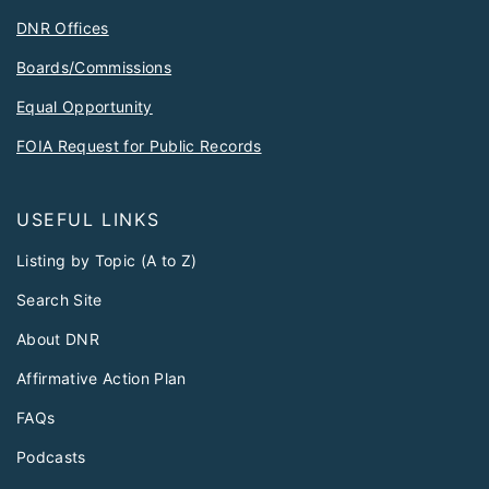
DNR Offices
Boards/Commissions
Equal Opportunity
FOIA Request for Public Records
USEFUL LINKS
Listing by Topic (A to Z)
Search Site
About DNR
Affirmative Action Plan
FAQs
Podcasts