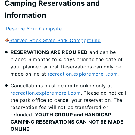
Camping Reservations and
Information
Reserve Your Campsite
Starved Rock State Park Campground
RESERVATIONS ARE REQUIRED
and can be
placed 6 months to 4 days prior to the date of
your planned arrival. Reservations can only be
made online at
recreation.exploremoreil.com
.
Cancellations must be made online only at
recreation.exploremoreil.com
. Please do not call
the park office to cancel your reservation. The
reservation fee will not be transferred or
refunded.
YOUTH GROUP and HANDICAP
CAMPING RESERVATIONS CAN NOT BE MADE
ONLINE.