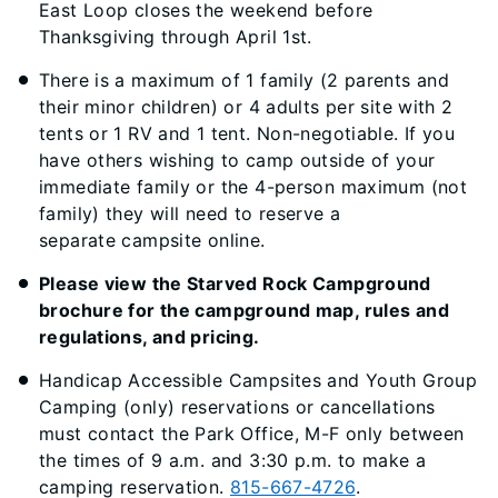
East Loop closes the weekend before
Thanksgiving through April 1st.
There is a maximum of 1 family (2 parents and
their minor children) or 4 adults per site with 2
tents or 1 RV and 1 tent. Non-negotiable. If you
have others wishing to camp outside of your
immediate family or the 4-person maximum (not
family) they will need to reserve a
separate campsite online.
Please view the Starved Rock Campground
brochure for the campground map, rules and
regulations, and pricing.
Handicap Accessible Campsites and Youth Group
Camping (only) reservations or cancellations
must contact the Park Office, M-F only between
the times of 9 a.m. and 3:30 p.m. to make a
camping reservation.
815-667-4726
.