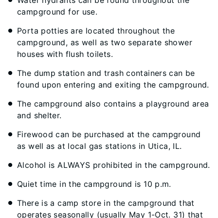
Water hydrants can be found throughout the
campground for use.
Porta potties are located throughout the
campground, as well as two separate shower
houses with flush toilets.
The dump station and trash containers can be
found upon entering and exiting the campground.
The campground also contains a playground area
and shelter.
Firewood can be purchased at the campground
as well as at local gas stations in Utica, IL.
Alcohol is ALWAYS prohibited in the campground.
Quiet time in the campground is 10 p.m.
There is a camp store in the campground that
operates seasonally (usually May 1-Oct. 31) that