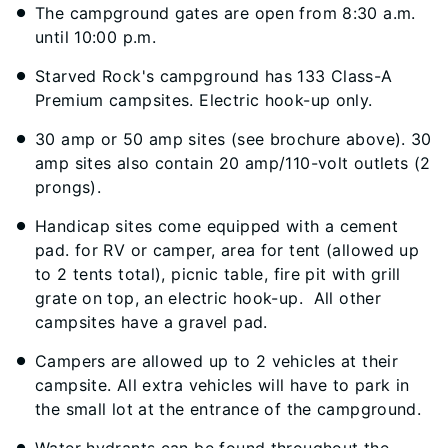
The campground gates are open from 8:30 a.m.
until 10:00 p.m.
Starved Rock's campground has 133 Class-A
Premium campsites. Electric hook-up only.
30 amp or 50 amp sites (see brochure above). 30
amp sites also contain 20 amp/110-volt outlets (2
prongs).
Handicap sites come equipped with a cement
pad. for RV or camper, area for tent (allowed up
to 2 tents total), picnic table, fire pit with grill
grate on top, an electric hook-up. All other
campsites have a gravel pad.
Campers are allowed up to 2 vehicles at their
campsite. All extra vehicles will have to park in
the small lot at the entrance of the campground.