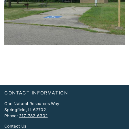
Footer
CONTACT INFORMATION
One Natural Resources Way
Springfield, IL 62702
Phone:
217-782-6302
Contact Us