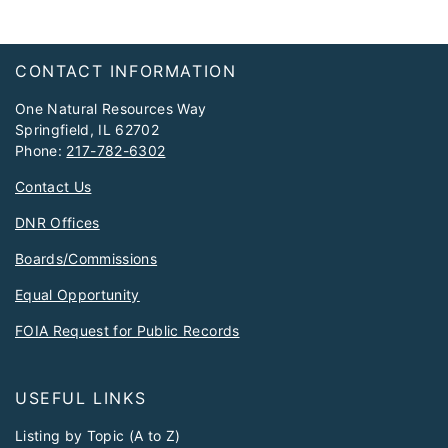
Footer
CONTACT INFORMATION
One Natural Resources Way
Springfield, IL 62702
Phone:
217-782-6302
Contact Us
DNR Offices
Boards/Commissions
Equal Opportunity
FOIA Request for Public Records
USEFUL LINKS
Listing by Topic (A to Z)