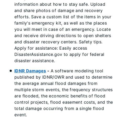
information about how to stay safe. Upload
and share photos of damage and recovery
efforts. Save a custom list of the items in your
family's emergency kit, as well as the places
you will meet in case of an emergency. Locate
and receive driving directions to open shelters
and disaster recovery centers. Safety tips.
Apply for assistance: Easily access
DisasterAssistance.gov to apply for federal
disaster assistance.
IDNR Damages
-
A software modeling tool
published by IDNR/OWR and used to determine
the average annual flood damages from
multiple storm events, the frequency structures
are flooded, the economic benefits of flood
control projects, flood easement costs, and the
total damage occurring from a single flood
event.