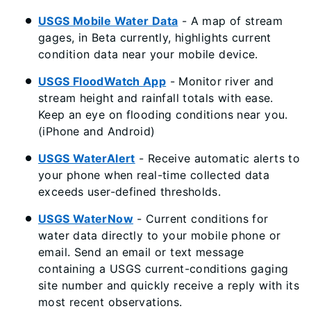
USGS Mobile Water Data
- A map of stream
gages, in Beta currently, highlights current
condition data near your mobile device.
USGS FloodWatch App
- Monitor river and
stream height and rainfall totals with ease.
Keep an eye on flooding conditions near you.
(iPhone and Android)
USGS WaterAlert
- Receive automatic alerts to
your phone when real-time collected data
exceeds user-defined thresholds.
USGS WaterNow
- Current conditions for
water data directly to your mobile phone or
email. Send an email or text message
containing a USGS current-conditions gaging
site number and quickly receive a reply with its
most recent observations.