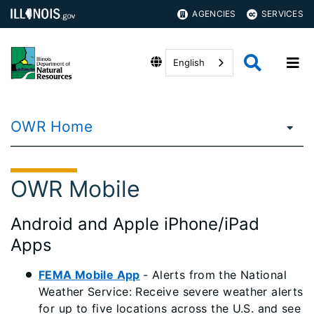
AGENCIES
SERVICES
English
OWR Home
OWR Mobile
Android and Apple iPhone/iPad
Apps
FEMA Mobile App
- Alerts from the National
Weather Service: Receive severe weather alerts
for up to five locations across the U.S. and see