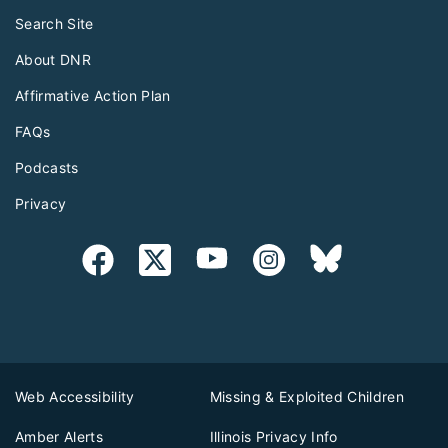
Search Site
About DNR
Affirmative Action Plan
FAQs
Podcasts
Privacy
Web Accessibility
Missing & Exploited Children
Amber Alerts
Illinois Privacy Info