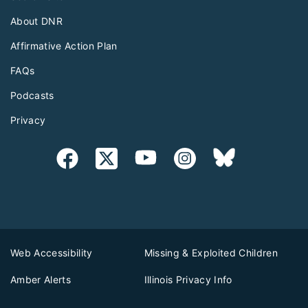
About DNR
Affirmative Action Plan
FAQs
Podcasts
Privacy
Web Accessibility
Missing & Exploited Children
Amber Alerts
Illinois Privacy Info