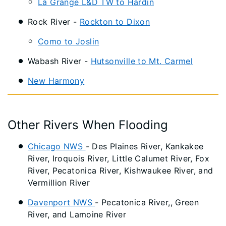
La Grange L&D TW to Hardin
Rock River -
Rockton to Dixon
Como to Joslin
Wabash River -
Hutsonville to Mt. Carmel
New Harmony
Other Rivers When Flooding
Chicago NWS
- Des Plaines River, Kankakee
River, Iroquois River, Little Calumet River, Fox
River, Pecatonica River, Kishwaukee River, and
Vermillion River
Davenport NWS
- Pecatonica River,, Green
River, and Lamoine River