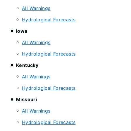
All Warnings
Hydrological Forecasts
Iowa
All Warnings
Hydrological Forecasts
Kentucky
All Warnings
Hydrological Forecasts
Missouri
All Warnings
Hydrological Forecasts