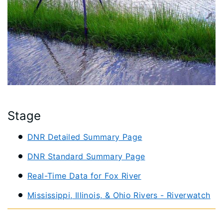
Stage
DNR Detailed Summary Page
DNR Standard Summary Page
Real-Time Data for Fox River
Mississippi, Illinois, & Ohio Rivers - Riverwatch