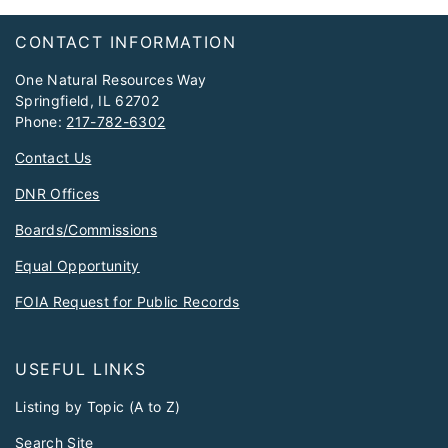
Footer
CONTACT INFORMATION
One Natural Resources Way
Springfield, IL 62702
Phone:
217-782-6302
Contact Us
DNR Offices
Boards/Commissions
Equal Opportunity
FOIA Request for Public Records
USEFUL LINKS
Listing by Topic (A to Z)
Search Site