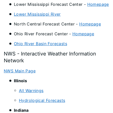
Lower Mississippi Forecast Center -
Homepage
Lower Mississippi River
North Central Forecast Center -
Homepage
Ohio River Forecast Center -
Homepage
Ohio River Basin Forecasts
NWS - Interactive Weather Information
Network
NWS Main Page
Illinois
All Warnings
Hydrological Forecasts
Indiana