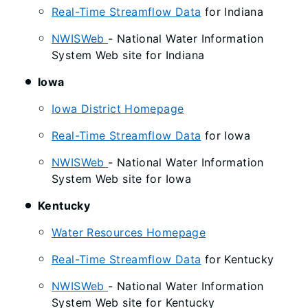
Real-Time Streamflow Data
for Indiana
NWISWeb
- National Water Information
System Web site for Indiana
Iowa
Iowa District Homepage
Real-Time Streamflow Data
for Iowa
NWISWeb
- National Water Information
System Web site for Iowa
Kentucky
Water Resources Homepage
Real-Time Streamflow Data
for Kentucky
NWISWeb
- National Water Information
System Web site for Kentucky