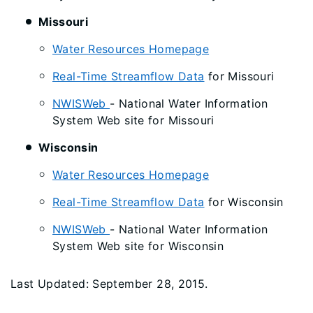
Missouri
Water Resources Homepage
Real-Time Streamflow Data
for Missouri
NWISWeb
- National Water Information
System Web site for Missouri
Wisconsin
Water Resources Homepage
Real-Time Streamflow Data
for Wisconsin
NWISWeb
- National Water Information
System Web site for Wisconsin
Last Updated: September 28, 2015.