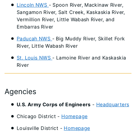
Lincoln NWS
- Spoon River, Mackinaw River,
Sangamon River, Salt Creek, Kaskaskia River,
Vermillion River, Little Wabash River, and
Embarras River
Paducah NWS
- Big Muddy River, Skillet Fork
River, Little Wabash River
St. Louis NWS
- Lamoine River and Kaskaskia
River
Agencies
U.S. Army Corps of Engineers
-
Headquarters
Chicago District -
Homepage
Louisville District -
Homepage