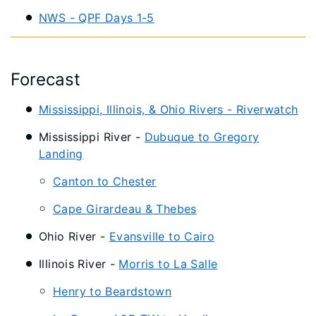
NWS - QPF Days 1-5
Forecast
Mississippi, Illinois, & Ohio Rivers - Riverwatch
Mississippi River -
Dubuque to Gregory
Landing
Canton to Chester
Cape Girardeau & Thebes
Ohio River -
Evansville to Cairo
Illinois River -
Morris to La Salle
Henry to Beardstown