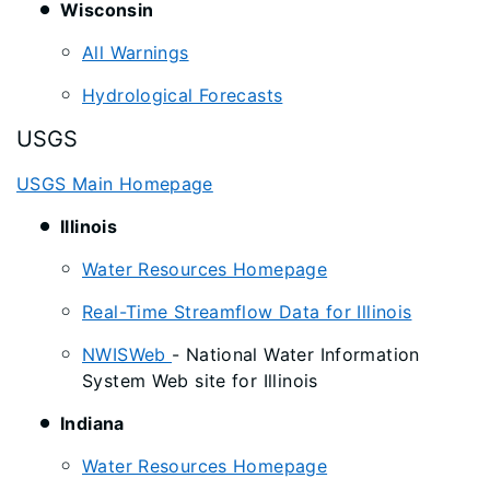
Wisconsin
All Warnings
Hydrological Forecasts
USGS
USGS Main Homepage
Illinois
Water Resources Homepage
Real-Time Streamflow Data for Illinois
NWISWeb
- National Water Information
System Web site for Illinois
Indiana
Water Resources Homepage