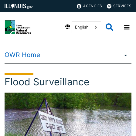
AGENCIES
SERVICES
English
OWR Home
Flood Surveillance