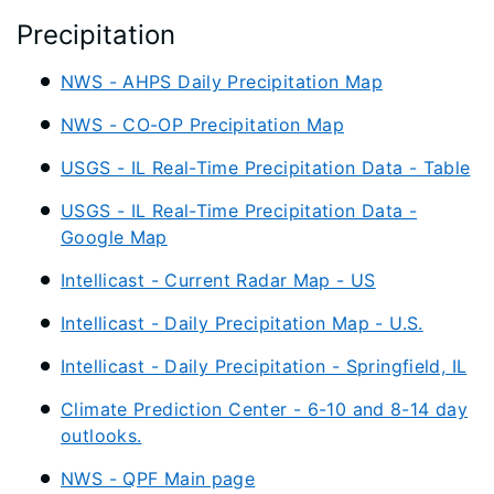
Precipitation
NWS - AHPS Daily Precipitation Map
NWS - CO-OP Precipitation Map
USGS - IL Real-Time Precipitation Data - Table
USGS - IL Real-Time Precipitation Data -
Google Map
Intellicast - Current Radar Map - US
Intellicast - Daily Precipitation Map - U.S.
Intellicast - Daily Precipitation - Springfield, IL
Climate Prediction Center - 6-10 and 8-14 day
outlooks.
NWS - QPF Main page