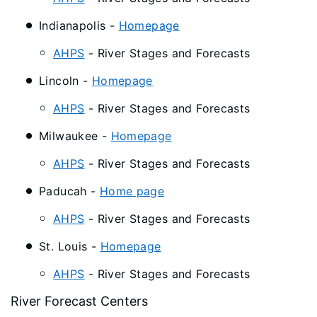
Indianapolis -
Homepage
AHPS
- River Stages and Forecasts
Lincoln -
Homepage
AHPS
- River Stages and Forecasts
Milwaukee -
Homepage
AHPS
- River Stages and Forecasts
Paducah -
Home page
AHPS
- River Stages and Forecasts
St. Louis -
Homepage
AHPS
- River Stages and Forecasts
River Forecast Centers