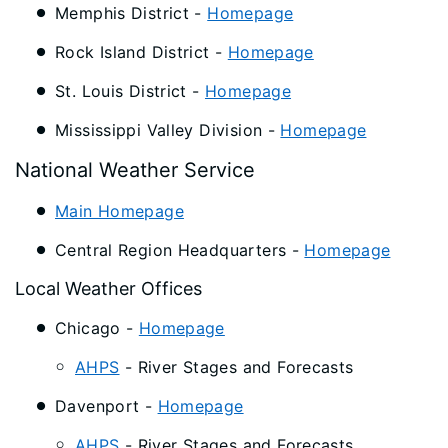
Memphis District -
Homepage
Rock Island District -
Homepage
St. Louis District -
Homepage
Mississippi Valley Division -
Homepage
National Weather Service
Main Homepage
Central Region Headquarters -
Homepage
Local Weather Offices
Chicago -
Homepage
AHPS
- River Stages and Forecasts
Davenport -
Homepage
AHPS
- River Stages and Forecasts