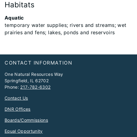
Habitats
Aquatic
temporary water supplies; rivers and streams; wet
prairies and fens; lakes, ponds and reservoirs
Footer
CONTACT INFORMATION
One Natural Resources Way
Springfield, IL 62702
Phone:
217-782-6302
Contact Us
DNR Offices
Boards/Commissions
Equal Opportunity