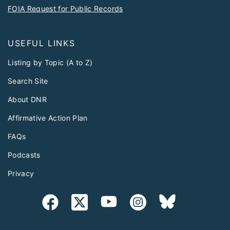
FOIA Request for Public Records
USEFUL LINKS
Listing by Topic (A to Z)
Search Site
About DNR
Affirmative Action Plan
FAQs
Podcasts
Privacy