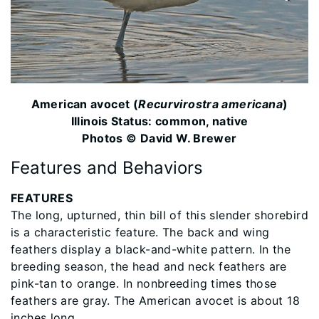
American avocet (
Recurvirostra americana
)
Illinois Status: common, native
Photos © David W. Brewer
Features and Behaviors
FEATURES
The long, upturned, thin bill of this slender shorebird
is a characteristic feature. The back and wing
feathers display a black-and-white pattern. In the
breeding season, the head and neck feathers are
pink-tan to orange. In nonbreeding times those
feathers are gray. The American avocet is about 18
inches long.