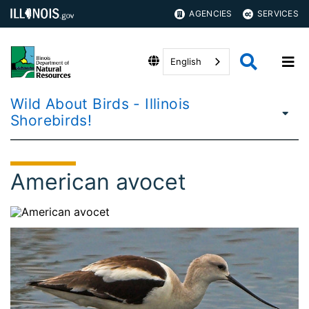
AGENCIES
SERVICES
English
Wild About Birds - Illinois
Shorebirds!
American avocet