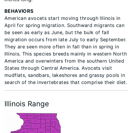
BEHAVIORS
American avocets start moving through Illinois in
April for spring migration. Southward migrants can
be seen as early as June, but the bulk of fall
migration occurs from late July to early September.
They are seen more often in fall than in spring in
Illinois. This species breeds mainly in western North
America and overwinters from the southern United
States through Central America. Avocets visit
mudflats, sandbars, lakeshores and grassy pools in
search of the invertebrates that comprise their diet.
Illinois Range