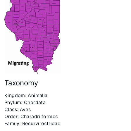
Taxonomy
​Kingdom: Animalia
Phylum: Chordata
Class: Aves
Order: Charadriiformes
Family: Recurvirostridae