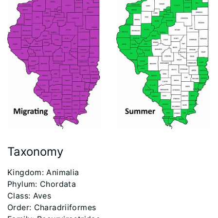
Taxonomy
​Kingdom: Animalia
Phylum: Chordata
Class: Aves
Order: Charadriiformes