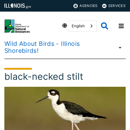
AGENCIES
SERVICES
English
Wild About Birds - Illinois
Shorebirds!
black-necked stilt