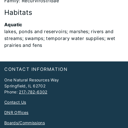
Family: Recurvirostridae
Habitats
Aquatic
lakes, ponds and reservoirs; marshes; rivers and
streams; swamps; temporary water supplies; wet
prairies and fens
Footer
CONTACT INFORMATION
One Natural Resources Way
Springfield, IL 62702
Phone:
217-782-6302
Contact Us
DNR Offices
Boards/Commissions