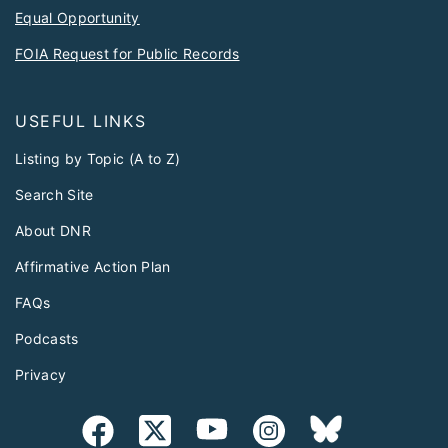
Equal Opportunity
FOIA Request for Public Records
USEFUL LINKS
Listing by Topic (A to Z)
Search Site
About DNR
Affirmative Action Plan
FAQs
Podcasts
Privacy