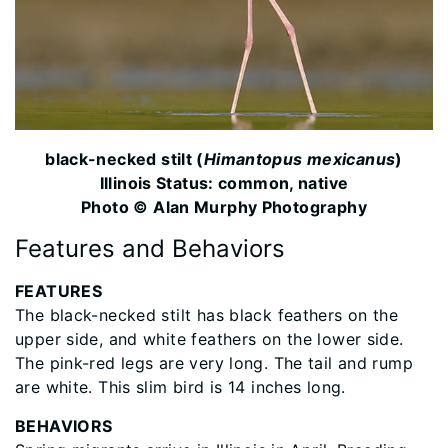
black-necked stilt (
Himantopus mexicanus
)
Illinois Status: common, native
Photo © Alan Murphy Photography
Features and Behaviors
FEATURES
The black-necked stilt has black feathers on the
upper side, and white feathers on the lower side.
The pink-red legs are very long. The tail and rump
are white. This slim bird is 14 inches long.
BEHAVIORS