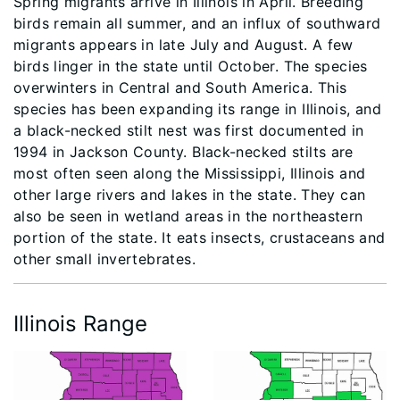
Spring migrants arrive in Illinois in April. Breeding
birds remain all summer, and an influx of southward
migrants appears in late July and August. A few
birds linger in the state until October. The species
overwinters in Central and South America. This
species has been expanding its range in Illinois, and
a black-necked stilt nest was first documented in
1994 in Jackson County. Black-necked stilts are
most often seen along the Mississippi, Illinois and
other large rivers and lakes in the state. They can
also be seen in wetland areas in the northeastern
portion of the state. It eats insects, crustaceans and
other small invertebrates.
Illinois Range