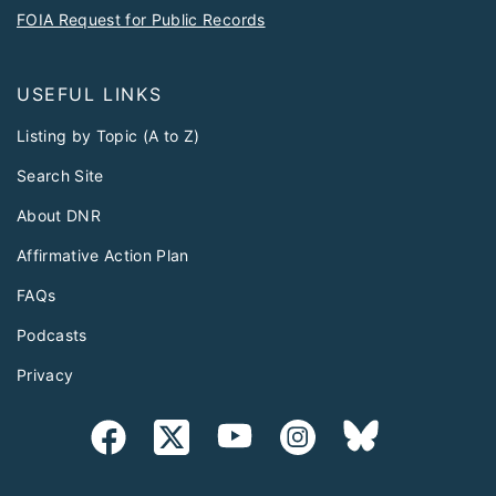
FOIA Request for Public Records
USEFUL LINKS
Listing by Topic (A to Z)
Search Site
About DNR
Affirmative Action Plan
FAQs
Podcasts
Privacy