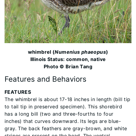
whimbrel (
Numenius phaeopus
)
Illinois Status: common, native
Photo © Brian Tang
Features and Behaviors
FEATURES
The whimbrel is about 17-18 inches in length (bill tip
to tail tip in preserved specimen). This shorebird
has a long bill (two and three-fourths to four
inches) that curves downward. Its legs are blue-
gray. The back feathers are gray-brown, and white
stripes are present on the head. The ventral