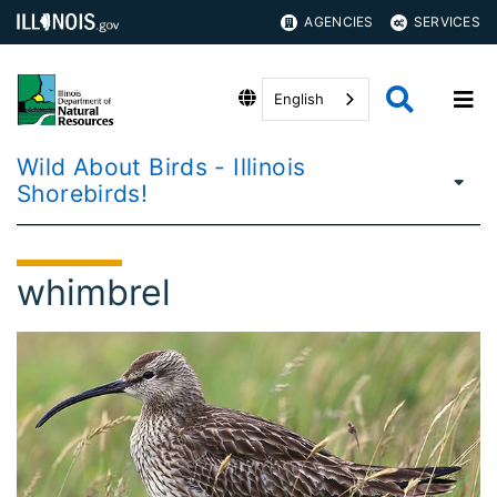
AGENCIES
SERVICES
English
Wild About Birds - Illinois
Shorebirds!
whimbrel