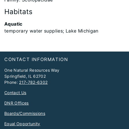
Habitats
Aquatic
temporary water supplies; Lake Michigan
Footer
CONTACT INFORMATION
One Natural Resources Way
Springfield, IL 62702
Phone:
217-782-6302
Contact Us
DNR Offices
Boards/Commissions
Equal Opportunity