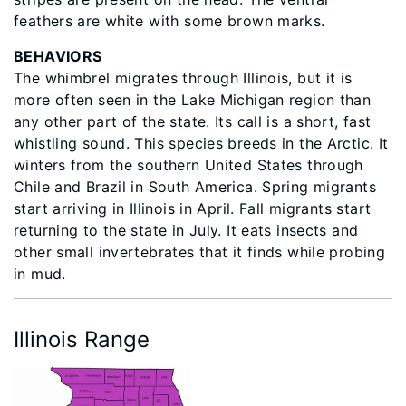
feathers are white with some brown marks.
BEHAVIORS
The whimbrel migrates through Illinois, but it is
more often seen in the Lake Michigan region than
any other part of the state. Its call is a short, fast
whistling sound. This species breeds in the Arctic. It
winters from the southern United States through
Chile and Brazil in South America. Spring migrants
start arriving in Illinois in April. Fall migrants start
returning to the state in July. It eats insects and
other small invertebrates that it finds while probing
in mud.
Illinois Range