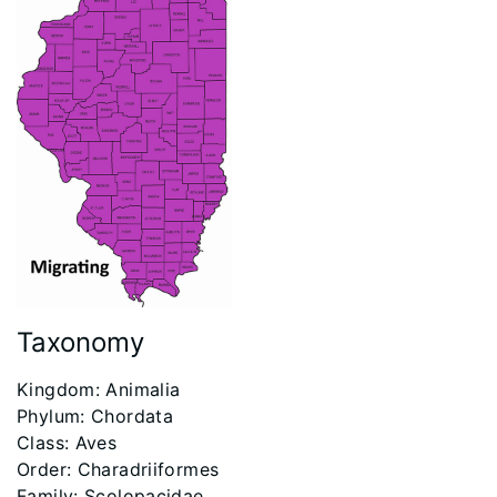
Taxonomy
Kingdom: Animalia
Phylum: Chordata
Class: Aves
Order: Charadriiformes
Family: Scolopacidae