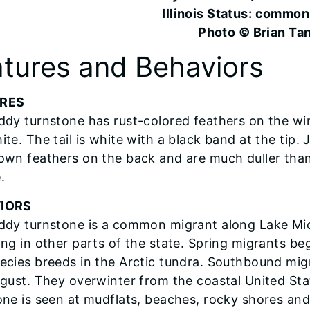
Illinois Status: common
Photo © Brian Ta
tures and Behaviors
RES
ddy turnstone has rust-colored feathers on the wi
ite. The tail is white with a black band at the tip
own feathers on the back and are much duller than
.
IORS
ddy turnstone is a common migrant along Lake Mic
ng in other parts of the state. Spring migrants begi
ecies breeds in the Arctic tundra. Southbound migra
ugust. They overwinter from the coastal United St
one is seen at mudflats, beaches, rocky shores and