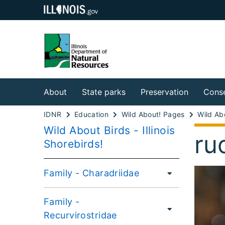
About
State parks
Preservation
Conse
IDNR
Education
Wild About! Pages
Wild Abo
Wild About Birds - Illinois
ru
Shorebirds!
Family - Charadriidae
Family -
Recurvirostridae