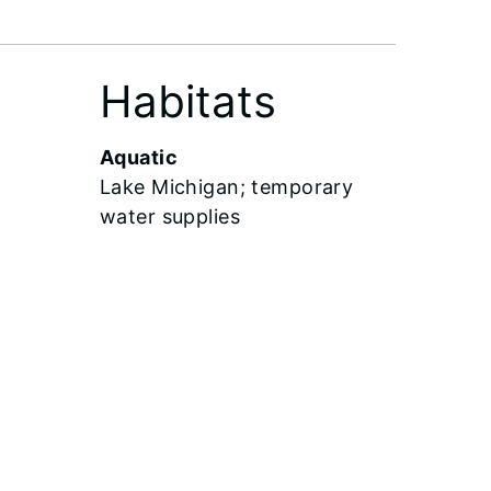
Habitats
Aquatic
Lake Michigan; temporary
water supplies