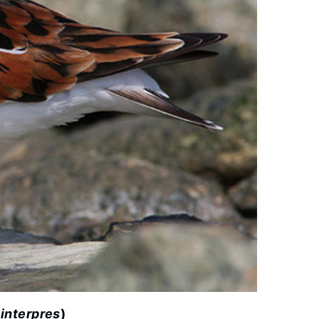
 interpres
)