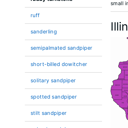
small 
ruff
Ill
sanderling
semipalmated sandpiper
short-billed dowitcher
solitary sandpiper
spotted sandpiper
stilt sandpiper