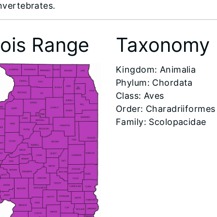
invertebrates.
inois Range
Taxonomy
​Kingdom: Animalia
Phylum: Chordata
Class: Aves
Order: Charadriiformes
Family: Scolopacidae