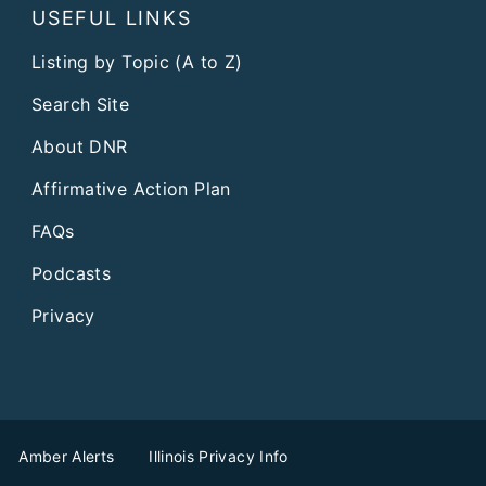
USEFUL LINKS
Listing by Topic (A to Z)
Search Site
About DNR
Affirmative Action Plan
FAQs
Podcasts
Privacy
Amber Alerts
Illinois Privacy Info