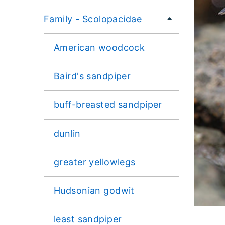
Family - Scolopacidae
American woodcock
Baird's sandpiper
buff-breasted sandpiper
dunlin
greater yellowlegs
Hudsonian godwit
least sandpiper