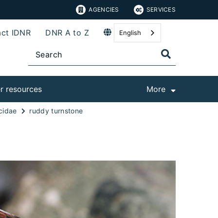
AGENCIES
SERVICES
ct IDNR
DNR A to Z
English
r resources
More
cidae
ruddy turnstone