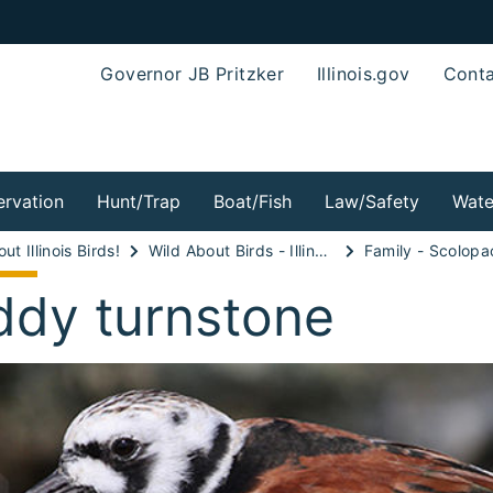
Governor JB Pritzker
Illinois.gov
Conta
rvation
Hunt/Trap
Boat/Fish
Law/Safety
Wate
ut Illinois Birds!
Wild About Birds - Illinois Shorebirds!
Family - Scolopa
ddy turnstone