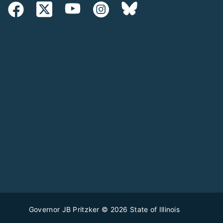
Governor JB Pritzker
© 2026
State of Illinois