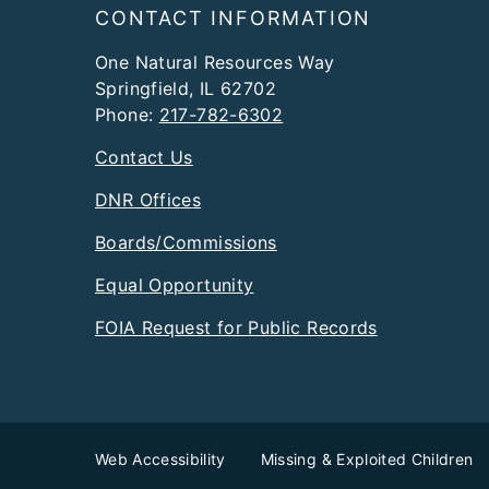
Footer
CONTACT INFORMATION
One Natural Resources Way
Springfield, IL 62702
Phone:
217-782-6302
Contact Us
DNR Offices
Boards/Commissions
Equal Opportunity
FOIA Request for Public Records
Web Accessibility
Missing & Exploited Children