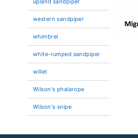
upland sandpiper
western sandpiper
whimbrel
white-rumped sandpiper
willet
Wilson's phalarope
Wilson's snipe