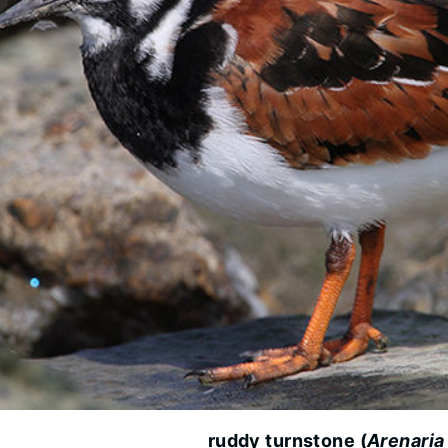
ruddy turnstone (
Arenaria