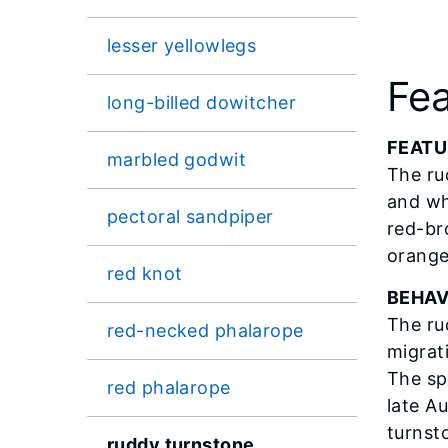
lesser yellowlegs
Fea
long-billed dowitcher
FEATU
marbled godwit
The ru
and wh
pectoral sandpiper
red-br
orange
red knot
BEHAV
The ru
red-necked phalarope
migrati
The sp
red phalarope
late A
turnst
ruddy turnstone