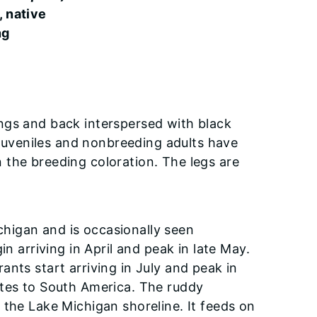
, native
ng
ngs and back interspersed with black
. Juveniles and nonbreeding adults have
 the breeding coloration. The legs are
higan and is occasionally seen
n arriving in April and peak in late May.
nts start arriving in July and peak in
ates to South America. The ruddy
 the Lake Michigan shoreline. It feeds on