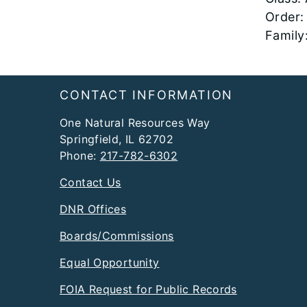
Order:
Family
Footer
CONTACT INFORMATION
One Natural Resources Way
Springfield, IL 62702
Phone:
217-782-6302
Contact Us
DNR Offices
Boards/Commissions
Equal Opportunity
FOIA Request for Public Records