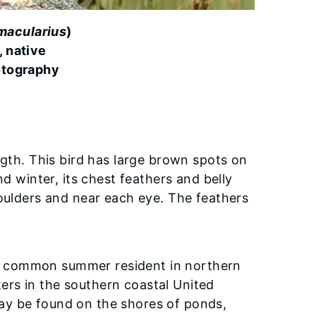
 macularius
)
, native
otography
ngth. This bird has large brown spots on
nd winter, its chest feathers and belly
houlders and near each eye. The feathers
is a common summer resident in northern
nters in the southern coastal United
ay be found on the shores of ponds,