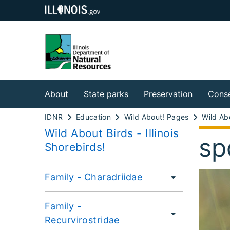
About
State parks
Preservation
Conse
IDNR
Education
Wild About! Pages
Wild Abo
Wild About Birds - Illinois
sp
Shorebirds!
Family - Charadriidae
Family -
Recurvirostridae