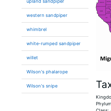
upland sandpiper
western sandpiper
whimbrel
white-rumped sandpiper
willet
Wilson's phalarope
Ta
Wilson's snipe
​Kingd
Phylum
Class: