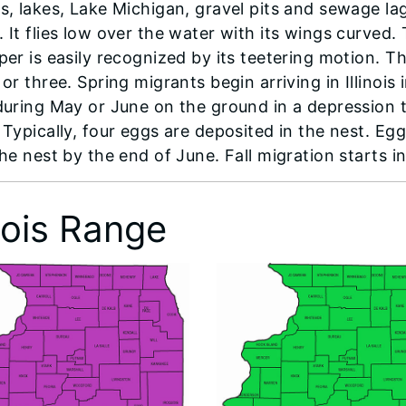
s, lakes, Lake Michigan, gravel pits and sewage l
 It flies low over the water with its wings curved. 
per is easily recognized by its teetering motion. T
or three. Spring migrants begin arriving in Illinoi
during May or June on the ground in a depression th
 Typically, four eggs are deposited in the nest. Eg
he nest by the end of June. Fall migration starts in 
inois Range