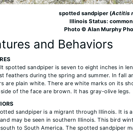
spotted sandpiper (
Actitis
Illinois Status: common
Photo © Alan Murphy Ph
tures and Behaviors
RES
lt spotted sandpiper is seven to eight inches in le
st feathers during the spring and summer. In fall a
rs are plain white. There are white marks on its s
side of the face are brown. It has gray-olive legs.
IORS
otted sandpiper is a migrant through Illinois. It 
s and may be seen in southern Illinois. This bird wi
 south to South America. The spotted sandpiper m