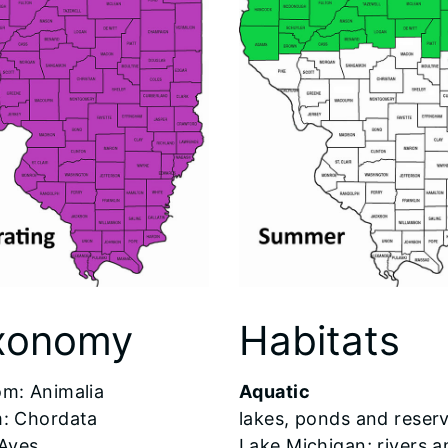
xonomy
Habitats
om: Animalia
Aquatic
: Chordata
lakes, ponds and reserv
 Aves
Lake Michigan; rivers a