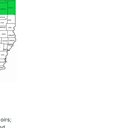
oirs;
nd