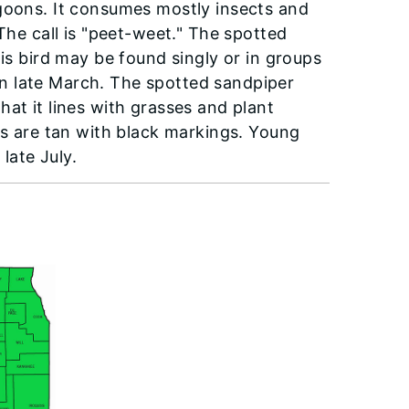
agoons. It consumes mostly insects and
The call is "peet-weet." The spotted
his bird may be found singly or in groups
s in late March. The spotted sandpiper
at it lines with grasses and plant
gs are tan with black markings. Young
late July.