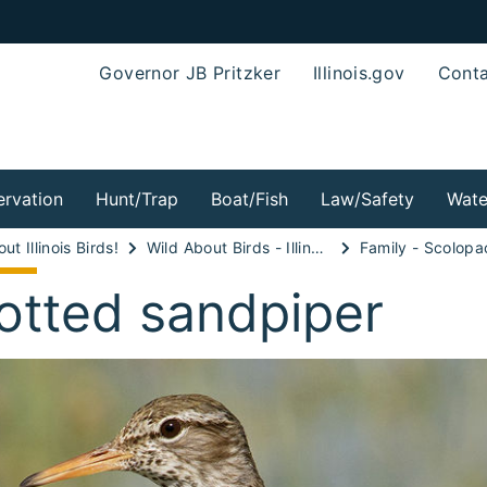
Governor JB Pritzker
Illinois.gov
Conta
rvation
Hunt/Trap
Boat/Fish
Law/Safety
Wate
ut Illinois Birds!
Wild About Birds - Illinois Shorebirds!
Family - Scolopa
otted sandpiper