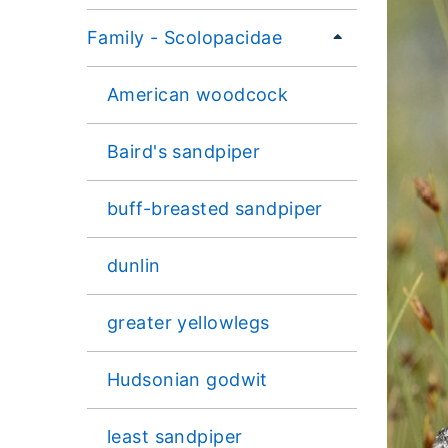
Family - Scolopacidae
American woodcock
Baird's sandpiper
buff-breasted sandpiper
dunlin
greater yellowlegs
Hudsonian godwit
least sandpiper