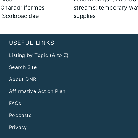
 Charadriiformes
streams; temporary wa
: Scolopacidae
supplies
USEFUL LINKS
Listing by Topic (A to Z)
Search Site
About DNR
Affirmative Action Plan
FAQs
Podcasts
Privacy