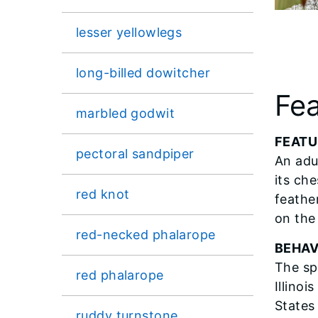
lesser yellowlegs
long-billed dowitcher
Fea
marbled godwit
FEATU
pectoral sandpiper
An adu
its che
red knot
feathe
on the 
red-necked phalarope
BEHAV
The sp
red phalarope
Illinoi
States
ruddy turnstone