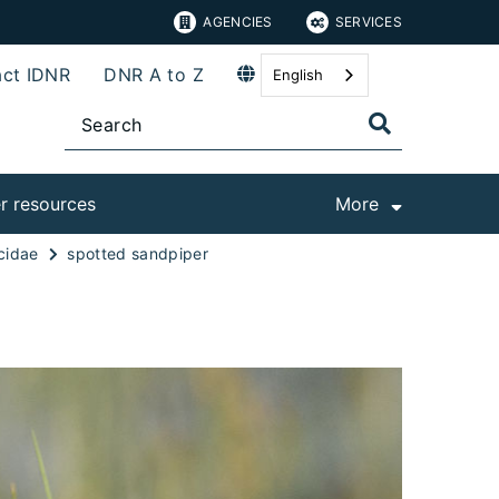
AGENCIES
SERVICES
ct IDNR
DNR A to Z
English
r resources
More
cidae
spotted sandpiper