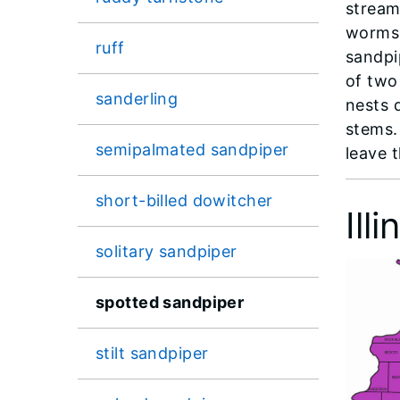
stream
worms.
ruff
sandpi
of two 
sanderling
nests 
stems.
semipalmated sandpiper
leave t
short-billed dowitcher
Ill
solitary sandpiper
spotted sandpiper
stilt sandpiper