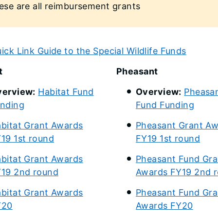
ese are all reimbursement grants
ick Link Guide to the Special Wildlife Funds
t
Pheasant
erview:
Habitat Fund
Overview:
Pheasa
nding
Fund Funding
bitat Grant Awards
Pheasant Grant A
19 1st round
FY19 1st round
bitat Grant Awards
Pheasant Fund Gra
19 2nd round
Awards FY19 2nd 
bitat Grant Awards
Pheasant Fund Gra
Y20
Awards FY20