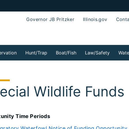
Governor JB Pritzker
Illinois.gov
Conta
rvation
Hunt/Trap
Boat/Fish
Law/Safety
Wate
ecial Wildlife Fund
unity Time Periods
gratory Waterfowl Notice of Funding Opportunity