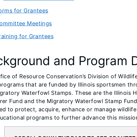
orms for Grantees
ommittee Meetings
raining for Grantees
ckground and Program D
fice of Resource Conservation’s Division of Wildlif
programs that are funded by Illinois sportsmen th
gratory Waterfowl Stamps. These are the Illinois H
rer Fund and the Migratory Waterfowl Stamp Fund
ed to protect, acquire, enhance or manage wildlife
ucational programs to further advance this missio