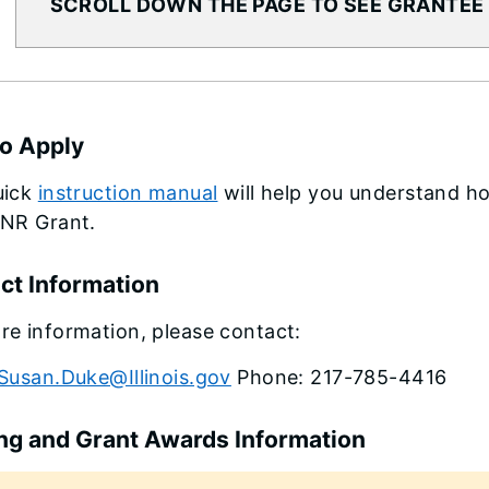
SCROLL DOWN THE PAGE TO SEE GRANTEE
o Apply
uick
instruction manual
will help you understand ho
DNR Grant.
ct Information
re information, please contact:
Susan.Duke@Illinois.gov
Phone: 217-785-4416
ng and Grant Awards Information