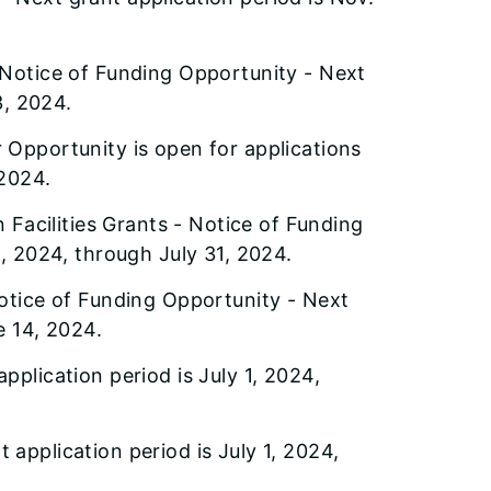
Notice of Funding Opportunity - Next
3, 2024.
 Opportunity is open for applications
 2024.
 Facilities Grants - Notice of Funding
1, 2024, through July 31, 2024.
otice of Funding Opportunity - Next
e 14, 2024.
pplication period is July 1, 2024,
 application period is July 1, 2024,