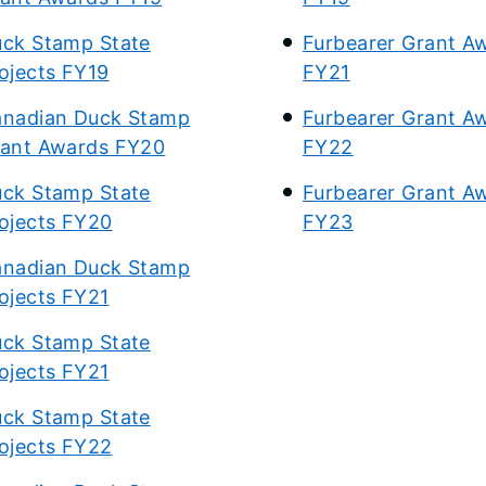
ck Stamp State
Furbearer Grant A
ojects FY19
FY21
nadian Duck Stamp
Furbearer Grant A
ant Awards FY20
FY22
ck Stamp State
Furbearer Grant A
ojects FY20
FY23
nadian Duck Stamp
ojects FY21
ck Stamp State
ojects FY21
ck Stamp State
ojects FY22