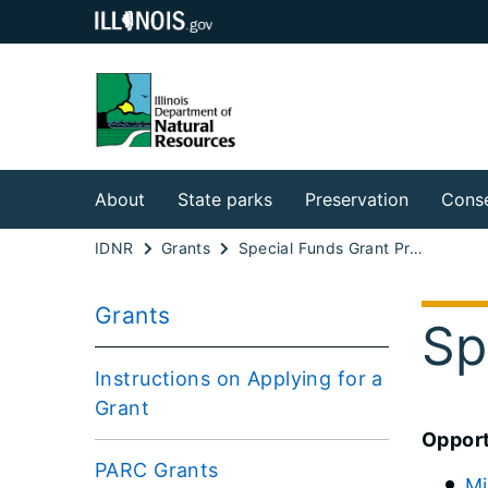
About
State parks
Preservation
Conse
IDNR
Grants
Special Funds Grant Program
Grants
Sp
Instructions on Applying for a
Grant
Opport
PARC Grants
Mi