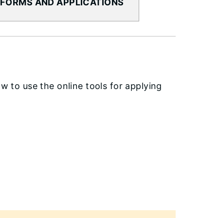
 FORMS AND APPLICATIONS
w to use the online tools for applying