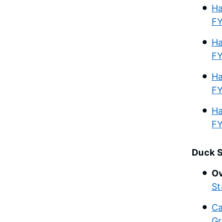
Ha
F
Ha
F
Ha
F
Ha
F
Duck 
Ov
St
Ca
Gr