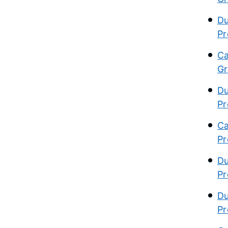
Du
Pr
Ca
Gr
Du
Pr
Ca
Pr
Du
Pr
Du
Pr