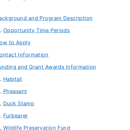
ackground and Program Description
Opportunity Time Periods
ow to Apply
ontact Information
unding and Grant Awards Information
Habitat
Pheasant
Duck Stamp
Furbearer
Wildlife Preservation Fund