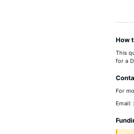
How t
This q
for a 
Conta
For mo
Email:
Fundi