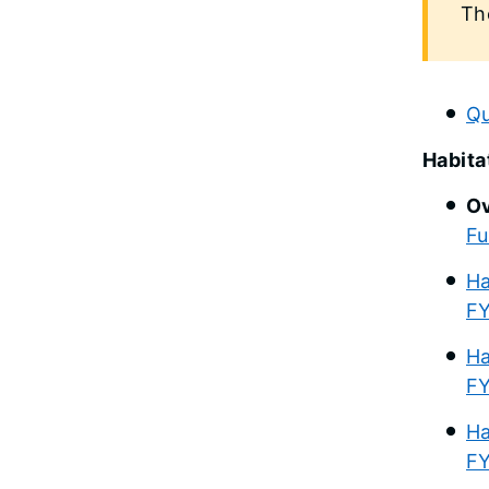
Th
Qu
Habita
Ov
Fu
Ha
FY
Ha
FY
Ha
F