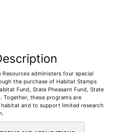
escription
e Resources administers four special
rough the purchase of Habitat Stamps
abitat Fund, State Pheasant Fund, State
. Together, these programs are
 habitat and to support limited research
n.