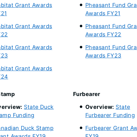
bitat Grant Awards
Pheasant Fund Gra
Y21
Awards FY21
bitat Grant Awards
Pheasant Fund Gra
Y22
Awards FY22
bitat Grant Awards
Pheasant Fund Gra
Y23
Awards FY23
bitat Grant Awards
Y24
Stamp
Furbearer
erview:
State Duck
Overview:
State
amp Funding
Furbearer Funding
nadian Duck Stamp
Furbearer Grant A
ant Awards FY19
FY19