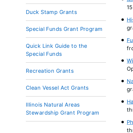
15
Duck Stamp Grants
Hi
gr
Special Funds Grant Program
Fu
Quick Link Guide to the
fr
Special Funds
Wi
Op
Recreation Grants
Na
Clean Vessel Act Grants
gr
Ha
Illinois Natural Areas
th
Stewardship Grant Program
Ph
th