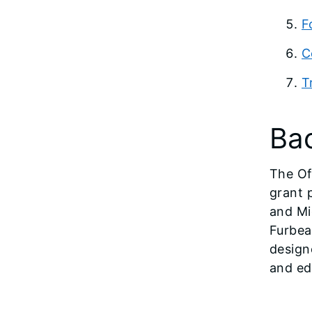
F
C
T
Ba
The Of
grant 
and Mi
Furbea
design
and ed