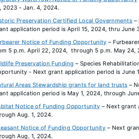
, 2023 - Jan. 4, 2024.
storic Preservation Certified Local Governments
– 
ant application period is April 15, 2024, thru June 
rbearer Notice of Funding Opportunity
– Furbearer
om 5 p.m. April 22, 2024, through 5 p.m. May 24,
ldlife Preservation Funding
– Species Rehabilitation
portunity - Next grant application period is June 
tural Areas Stewardship grants for land trusts
– N
ant application period is May 1, 2024, through Jun
bitat Notice of Funding Opportunity
– Next grant a
rough Aug. 1, 2024.
easant Notice of Funding Opportunity
– Next grant
rough Aug. 1, 2024.