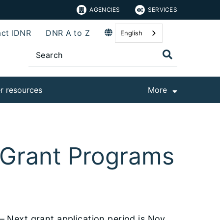
AGENCIES
SERVICES
ct IDNR
DNR A to Z
English
r resources
More
s Grant Programs
– Next grant application period is Nov.