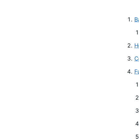
B
H
C
F