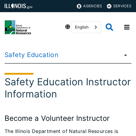
AGENCIES
SERVICES
English
Safety Education
Safety Education Instructor
Information
Become a Volunteer Instructor
The Illinois Department of Natural Resources is