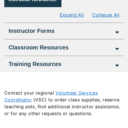
Expand All
Collapse All
Instructor Forms
Classroom Resources
Training Resources
Contact your r
egional
Volunteer Services
Coordinator
(VSC) to order class supplies, reserve
teaching aids, find additional instructor assistance,
or for any other requests or questions.