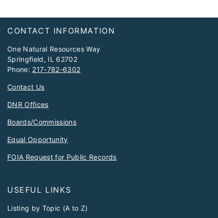
Footer
CONTACT INFORMATION
One Natural Resources Way
Springfield, IL 62702
Phone:
217-782-6302
Contact Us
DNR Offices
Boards/Commissions
Equal Opportunity
FOIA Request for Public Records
USEFUL LINKS
Listing by Topic (A to Z)