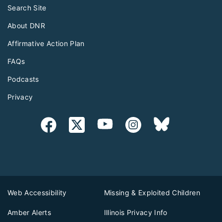
Search Site
About DNR
Affirmative Action Plan
FAQs
Podcasts
Privacy
Web Accessibility
Missing & Exploited Children
Amber Alerts
Illinois Privacy Info