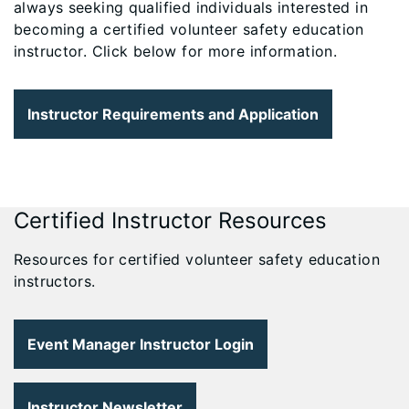
always seeking qualified individuals interested in
becoming a certified volunteer safety education
instructor. Click below for more information.
Instructor Requirements and Application
Certified Instructor Resources
Resources for certified volunteer safety education
instructors.
Event Manager Instructor Login
Instructor Newsletter