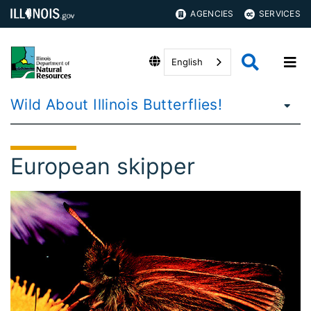
AGENCIES
SERVICES
English
Wild About Illinois Butterflies!
European skipper