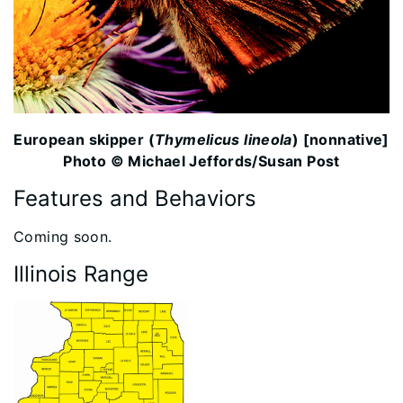
European skipper (
Thymelicus lineola
) [nonnative]
Photo © Michael Jeffords/Susan Post
Features and Behaviors
​Coming soon.
Illinois Range