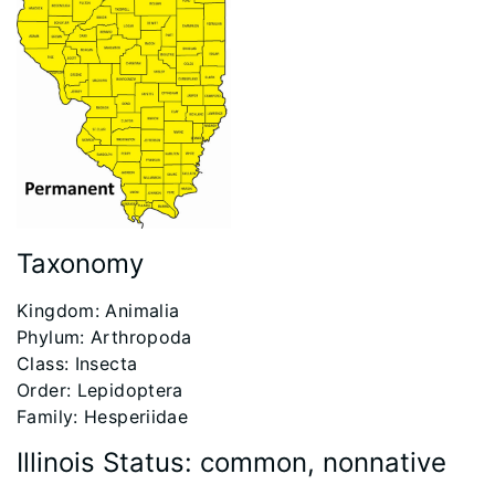
Taxonomy
​Kingdom: Animalia
Phylum: Arthropoda
Class: Insecta
Order: Lepidoptera
Family: Hesperiidae
Illinois Status: common, nonnative