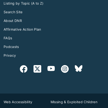
Listing by Topic (A to Z)
Search Site
About DNR
Affirmative Action Plan
FAQs
Podcasts
Privacy
Web Accessibility
Missing & Exploited Children