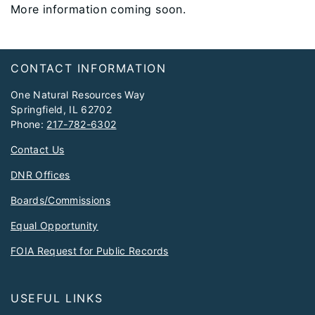
More information coming soon.
Footer
CONTACT INFORMATION
One Natural Resources Way
Springfield, IL 62702
Phone:
217-782-6302
Contact Us
DNR Offices
Boards/Commissions
Equal Opportunity
FOIA Request for Public Records
USEFUL LINKS