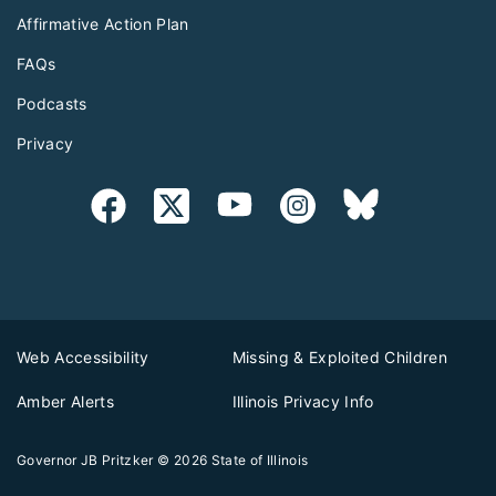
Affirmative Action Plan
FAQs
Podcasts
Privacy
Web Accessibility
Missing & Exploited Children
Amber Alerts
Illinois Privacy Info
Governor JB Pritzker
© 2026
State of Illinois