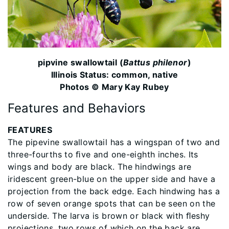
pipvine swallowtail (
Battus philenor
)
Illinois Status: common, native
Photos © Mary Kay Rubey
Features and Behaviors
FEATURES
The pipevine swallowtail has a wingspan of two and
three-fourths to ﬁve and one-eighth inches. Its
wings and body are black. The hindwings are
iridescent green-blue on the upper side and have a
projection from the back edge. Each hindwing has a
row of seven orange spots that can be seen on the
underside. The larva is brown or black with ﬂeshy
projections, two rows of which on the back are