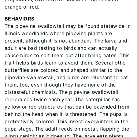
orange or red.
BEHAVIORS
The pipevine swallowtail may be found statewide in
Illinois woodlands where pipevine plants are
present, although it is not abundant. The larva and
adult are bad tasting to birds and can actually
cause birds to spit them out after being eaten. This
trait helps birds learn to avoid them. Several other
butterﬂies are colored and shaped similar to the
pipevine swallowtail, and birds are reluctant to eat
them, too, even though they have none of the
distasteful chemicals. The pipevine swallowtail
reproduces twice each year. The caterpillar has
yellow or red structures that can be extended from
behind the head when it is threatened. The pupa is
protectively colored. This insect overwinters in the
pupa stage. The adult feeds on nectar, ﬂapping the
wings rapidly as it does so. The larva eats plants,