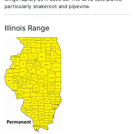
particularly snakeroot and pipevine.
Illinois Range