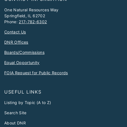
One Natural Resources Way
Springfield, IL 62702
Phone:
217-782-6302
Contact Us
DNR Offices
Boards/Commissions
Equal Opportunity
FOIA Request for Public Records
USEFUL LINKS
Listing by Topic (A to Z)
Search Site
About DNR