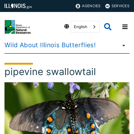
AGENCIES
SERVICES
English
Wild About Illinois Butterflies!
pipevine swallowtail