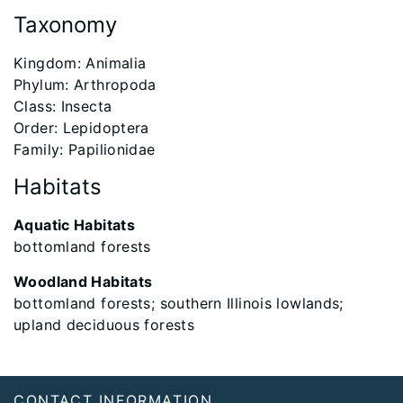
Taxonomy
​Kingdom: Animalia
Phylum: Arthropoda
Class: Insecta
Order: Lepidoptera
Family: Papilionidae
Habitats
Aquatic Habitats
bottomland forests
Woodland Habitats
bottomland forests; southern Illinois lowlands;
upland deciduous forests
Footer
CONTACT INFORMATION