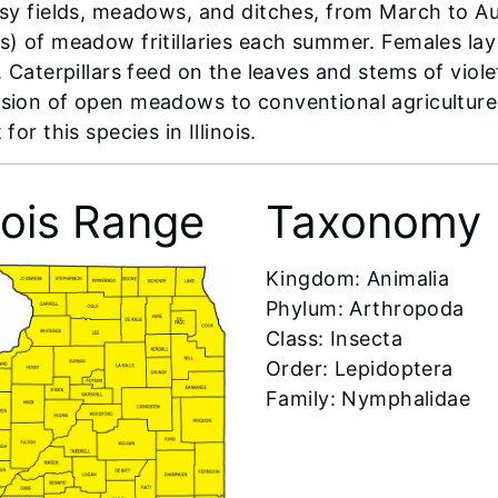
ssy fields, meadows, and ditches, from March to A
s) of meadow fritillaries each summer. Females lay
. Caterpillars feed on the leaves and stems of viol
sion of open meadows to conventional agriculture
 for this species in Illinois.
inois Range
Taxonomy
Kingdom: Animalia
Phylum: Arthropoda
Class: Insecta
Order: Lepidoptera
Family: Nymphalidae