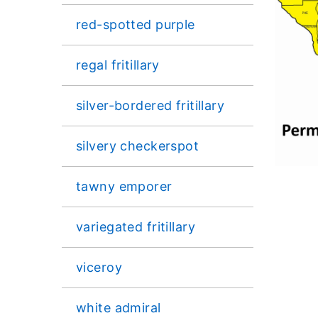
red-spotted purple
regal fritillary
silver-bordered fritillary
silvery checkerspot
tawny emporer
variegated fritillary
viceroy
white admiral