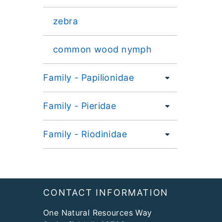
zebra
common wood nymph
Family - Papilionidae
Family - Pieridae
Family - Riodinidae
Footer
CONTACT INFORMATION
One Natural Resources Way