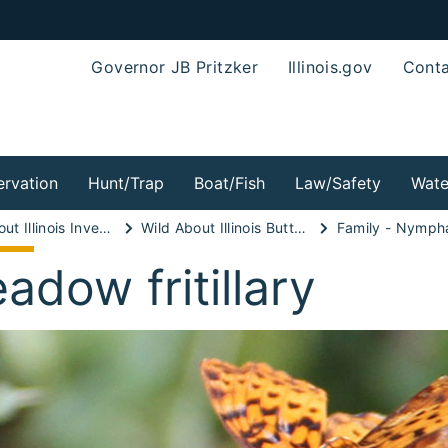
Governor JB Pritzker
Illinois.gov
Conta
rvation
Hunt/Trap
Boat/Fish
Law/Safety
Wate
Wild About Illinois Invertebrates!
Wild About Illinois Butterflies!
Family - Nymph
adow fritillary