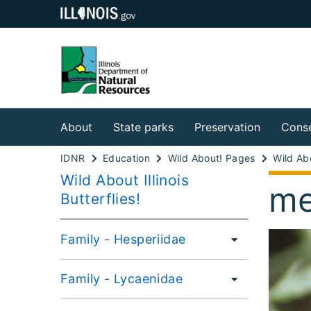
About
State parks
Preservation
Conse
IDNR
Education
Wild About! Pages
Wild About Illinois
me
Butterflies!
Family - Hesperiidae
Family - Lycaenidae