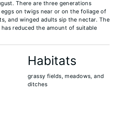
ugust. There are three generations
 eggs on twigs near or on the foliage of
ets, and winged adults sip the nectar. The
 has reduced the amount of suitable
Habitats
grassy fields, meadows, and
ditches