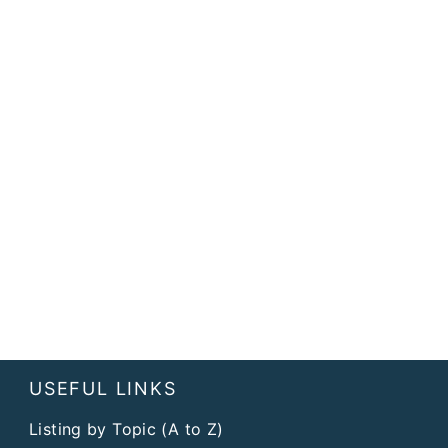
USEFUL LINKS
Listing by Topic (A to Z)