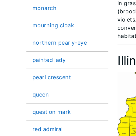
in gra
monarch
(brood
violets
mourning cloak
conver
habitat
northern pearly-eye
Ill
painted lady
pearl crescent
queen
question mark
red admiral