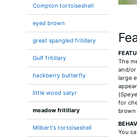
Compton tortoiseshell
eyed brown
Fea
great spangled fritillary
FEATU
Gulf fritillary
The me
and/or
hackberry butterfly
large 
appear
little wood satyr
(
Speye
for ch
meadow fritillary
brown 
BEHAV
Milbert's tortoiseshell
You ca