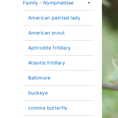
Family - Nymphalidae
American painted lady
American snout
Aphrodite fritillary
Atlantis fritillary
Baltimore
buckeye
comma butterfly