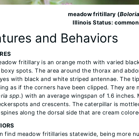
meadow fritillary (
Bolori
Illinois Status: common
tures and Behaviors
RES
adow fritillary is an orange moth with varied black
 boxy spots. The area around the thorax and abdo
eyes with black and white striped antennae. The tip
ing as if the corners have been clipped. They are mu
ria spp.
) with an average wingspan of 1.6 inches. 
eckerspots and crescents. The caterpillar is mottle
spines along the dorsal side that are cream colore
IORS
n find meadow fritillaries statewide, being more nu