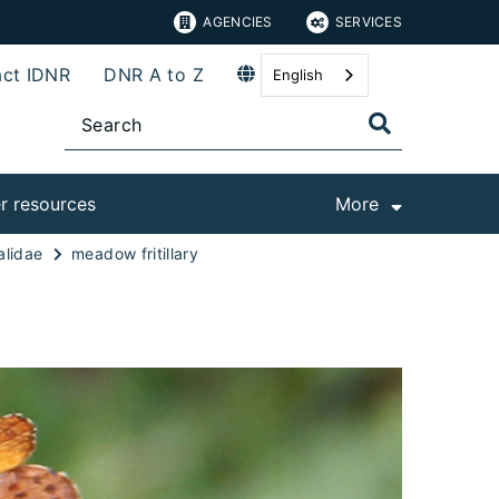
AGENCIES
SERVICES
ct IDNR
DNR A to Z
English
r resources
More
alidae
meadow fritillary