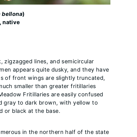
a bellona
)
, native
, zigzagged lines, and semicircular
men appears quite dusky, and they have
s of front wings are slightly truncated,
ch smaller than greater fritillaries
Meadow Fritillaries are easily confused
d gray to dark brown, with yellow to
d or black at the base.
merous in the northern half of the state