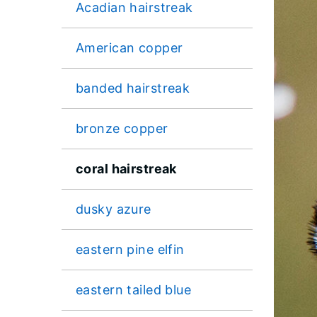
Acadian hairstreak
American copper
banded hairstreak
bronze copper
coral hairstreak
dusky azure
eastern pine elfin
eastern tailed blue