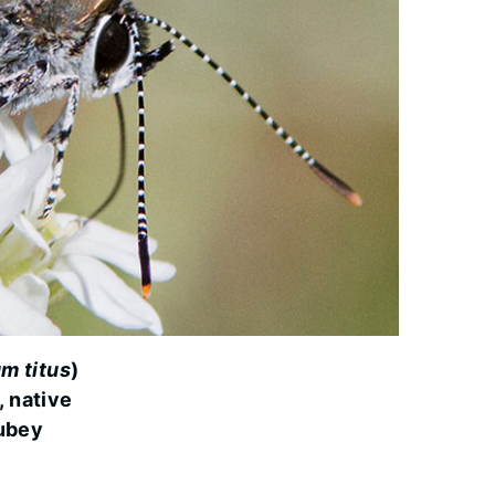
m titus
)
, native
ubey