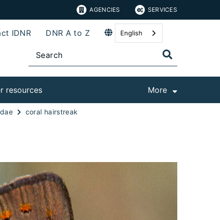
AGENCIES
SERVICES
ct IDNR
DNR A to Z
English
r resources
More
idae
coral hairstreak