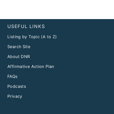
USEFUL LINKS
Listing by Topic (A to Z)
Search Site
About DNR
Affirmative Action Plan
FAQs
Podcasts
Privacy