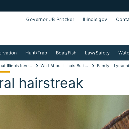
Governor JB Pritzker
Illinois.gov
Conta
rvation
Hunt/Trap
Boat/Fish
Law/Safety
Wate
Wild About Illinois Invertebrates!
Wild About Illinois Butterflies!
Family - Lycaen
ral hairstreak