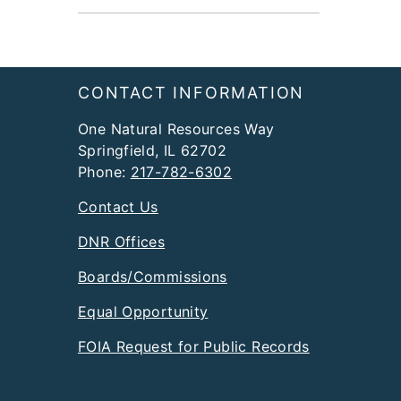
Footer
CONTACT INFORMATION
One Natural Resources Way
Springfield, IL 62702
Phone:
217-782-6302
Contact Us
DNR Offices
Boards/Commissions
Equal Opportunity
FOIA Request for Public Records