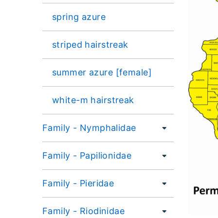
spring azure
striped hairstreak
summer azure [female]
white-m hairstreak
Family - Nymphalidae
Family - Papilionidae
Family - Pieridae
Family - Riodinidae