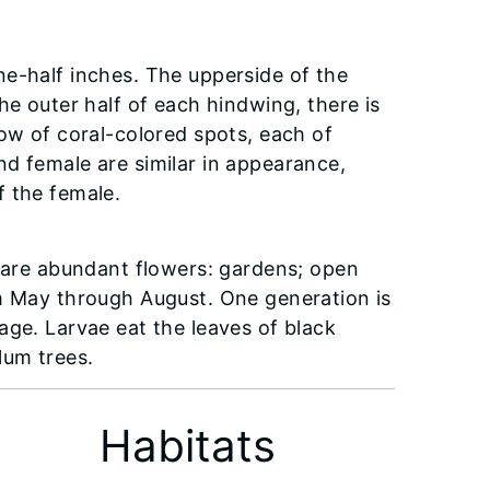
e-half inches. The upperside of the
he outer half of each hindwing, there is
row of coral-colored spots, each of
d female are similar in appearance,
f the female.
e are abundant flowers: gardens; open
om May through August. One generation is
age. Larvae eat the leaves of black
lum trees.
Habitats