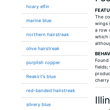
hoary elfin
FEATU
The co
marine blue
wings 
a row 
northern hairstreak
which 
althou
olive hairstreak
BEHAV
Found 
purplish copper
fields
produc
Reakirt's blue
cherry
red-banded hairstreak
Ill
silvery blue