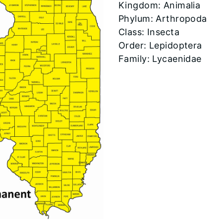
​Kingdom: Animalia
Phylum: Arthropoda
Class: Insecta
Order: Lepidoptera
Family: Lycaenidae