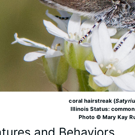
coral hairstreak (
Satyriu
Illinois Status: common
Photo © Mary Kay R
tures and Behaviors