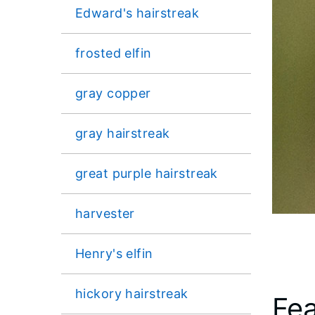
Edward's hairstreak
frosted elfin
gray copper
gray hairstreak
great purple hairstreak
harvester
Henry's elfin
hickory hairstreak
Fea