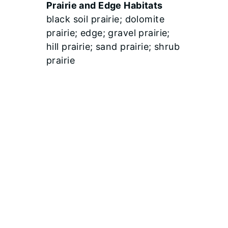
Prairie and Edge Habitats
black soil prairie; dolomite
prairie; edge; gravel prairie;
hill prairie; sand prairie; shrub
prairie