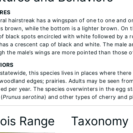
RES
ral hairstreak has a wingspan of one to one and on
is brown, while the bottom is a lighter brown. On t
of black spots encircled with white followed by a 
has a crescent cap of black and white. The male an
gh the male’s wings are more pointed than those o
IORS
statewide, this species lives in places where ther
; woodland edges; prairies. Adults may be seen fr
ed per year. The species overwinters in the egg st
 (
Prunus serotina
) and other types of cherry and p
inois Range
Taxonomy