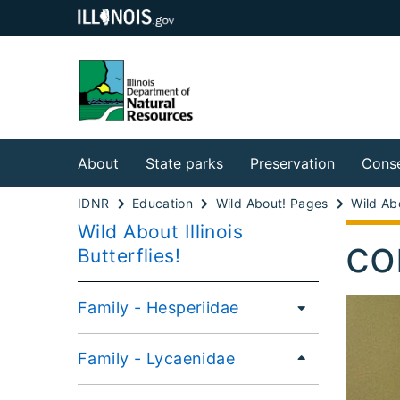
About
State parks
Preservation
Conse
IDNR
Education
Wild About! Pages
Wild About Illinois
co
Butterflies!
Family - Hesperiidae
Family - Lycaenidae