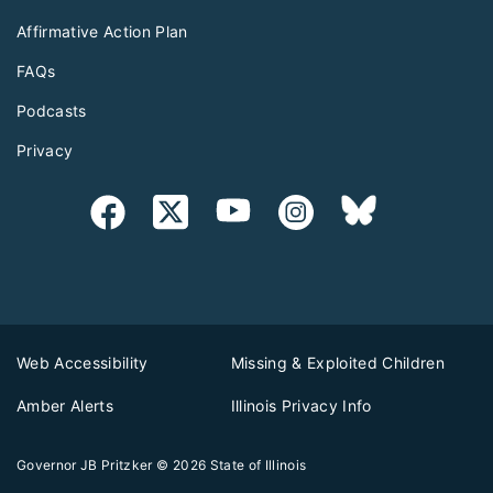
Affirmative Action Plan
FAQs
Podcasts
Privacy
Web Accessibility
Missing & Exploited Children
Amber Alerts
Illinois Privacy Info
Governor JB Pritzker
© 2026
State of Illinois