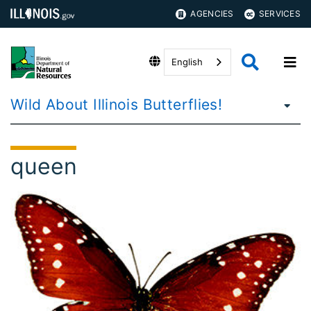
AGENCIES
SERVICES
English
Wild About Illinois Butterflies!
queen