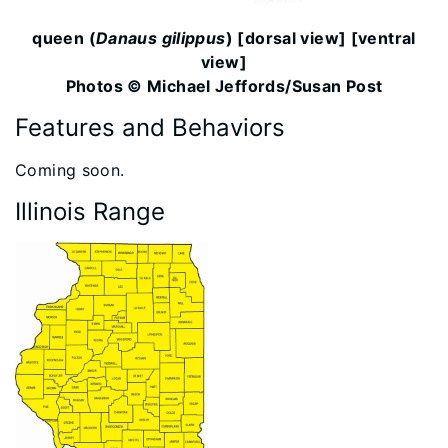
queen (
Danaus gilippus
) [dorsal view] [ventral
view]
Photos © Michael Jeffords/Susan Post
Features and Behaviors
​Coming soon.
Illinois Range