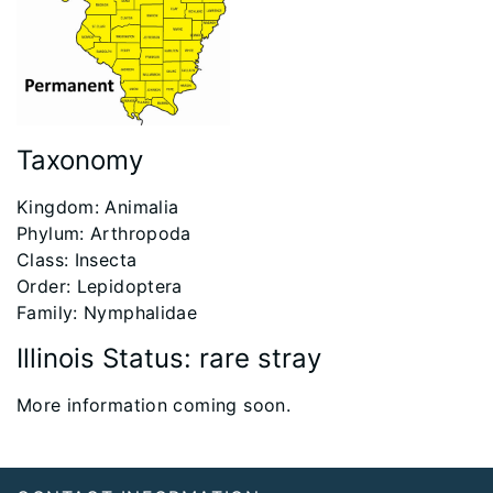
Taxonomy
Kingdom: Animalia
Phylum: Arthropoda
Class: Insecta
Order: Lepidoptera
Family: Nymphalidae
Illinois Status: rare stray
More information coming soon.
Footer