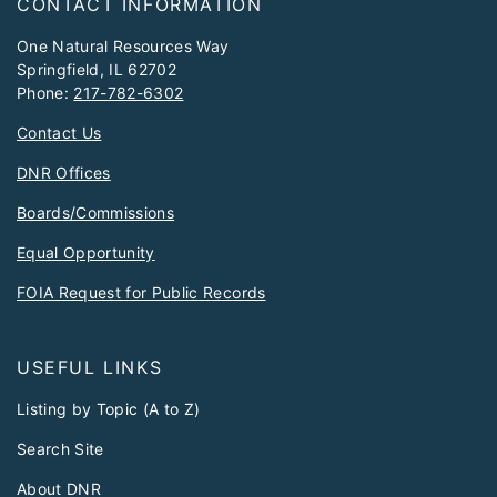
CONTACT INFORMATION
One Natural Resources Way
Springfield, IL 62702
Phone:
217-782-6302
Contact Us
DNR Offices
Boards/Commissions
Equal Opportunity
FOIA Request for Public Records
USEFUL LINKS
Listing by Topic (A to Z)
Search Site
About DNR