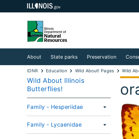
About
State parks
Preservation
Conse
IDNR
Education
Wild About! Pages
Wild About Illinois
or
Butterflies!
Family - Hesperiidae
Family - Lycaenidae