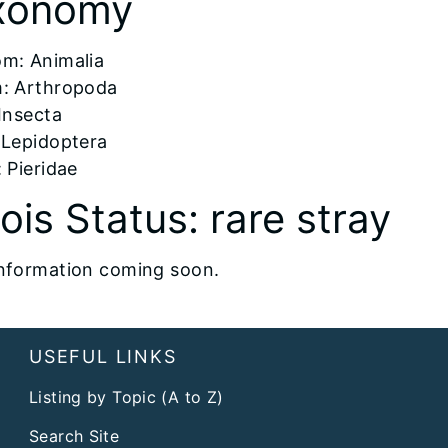
xonomy
om: Animalia
: Arthropoda
 Insecta
 Lepidoptera
 Pieridae
inois Status: rare stray
nformation coming soon.
USEFUL LINKS
Listing by Topic (A to Z)
Search Site