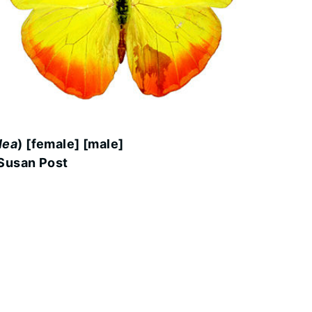
lea
) [female] [male]
Susan Post