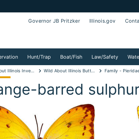
Governor JB Pritzker
Illinois.gov
Conta
rvation
Hunt/Trap
Boat/Fish
Law/Safety
Wate
Wild About Illinois Invertebrates!
Wild About Illinois Butterflies!
Family - Pierida
ange-barred sulphu