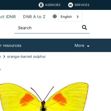
AGENCIES
SERVICES
ct IDNR
DNR A to Z
English
r resources
More
e
orange-barred sulphur
r