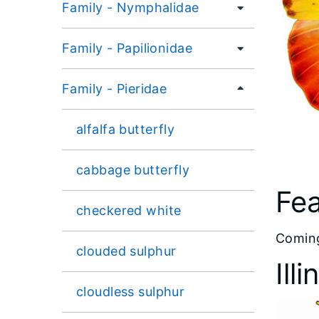
Family - Nymphalidae
Family - Papilionidae
Family - Pieridae
alfalfa butterfly
cabbage butterfly
Fea
checkered white
​Comin
clouded sulphur
Ill
cloudless sulphur