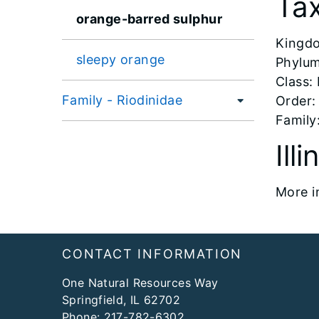
Ta
orange-barred sulphur
​Kingd
sleepy orange
Phylum
Class:
Family - Riodinidae
Order:
Family:
Ill
More i
Footer
CONTACT INFORMATION
One Natural Resources Way
Springfield, IL 62702
Phone:
217-782-6302