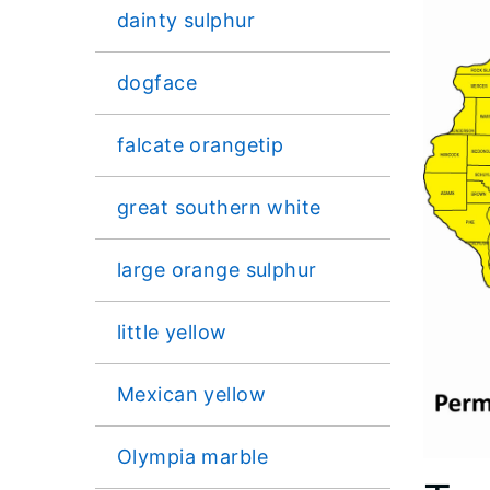
dainty sulphur
dogface
falcate orangetip
great southern white
large orange sulphur
little yellow
Mexican yellow
Olympia marble