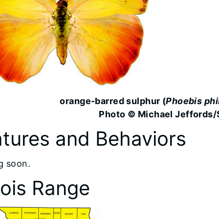
orange-barred sulphur (
Phoebis phi
Photo © Michael Jeffords/
tures and Behaviors
g soon.
inois Range