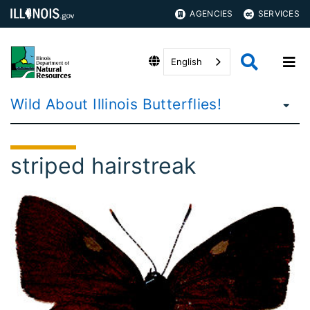
AGENCIES
SERVICES
English
Wild About Illinois Butterflies!
striped hairstreak