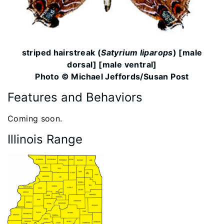
striped hairstreak (
Satyrium liparops
) [male
dorsal] [male ventral]
Photo © Michael Jeffords/Susan Post
Features and Behaviors
​​Coming soon.
Illinois Range