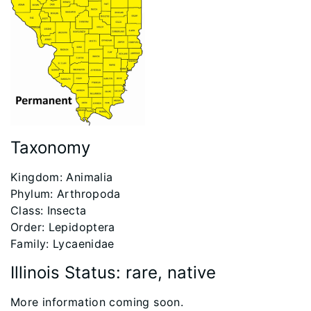
Taxonomy
​Kingdom: Animalia
Phylum: Arthropoda
Class: Insecta
Order: Lepidoptera
Family: Lycaenidae
Illinois Status: rare, native
More information coming soon.