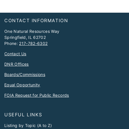
Footer
CONTACT INFORMATION
One Natural Resources Way
Springfield, IL 62702
Phone:
217-782-6302
Contact Us
DNR Offices
Boards/Commissions
Equal Opportunity
FOIA Request for Public Records
USEFUL LINKS
Listing by Topic (A to Z)