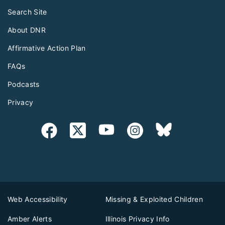
Search Site
About DNR
Affirmative Action Plan
FAQs
Podcasts
Privacy
Web Accessibility
Missing & Exploited Children
Amber Alerts
Illinois Privacy Info