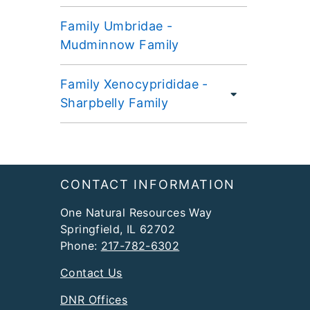
Family Umbridae -
Mudminnow Family
Family Xenocyprididae -
Sharpbelly Family
Footer
CONTACT INFORMATION
One Natural Resources Way
Springfield, IL 62702
Phone:
217-782-6302
Contact Us
DNR Offices