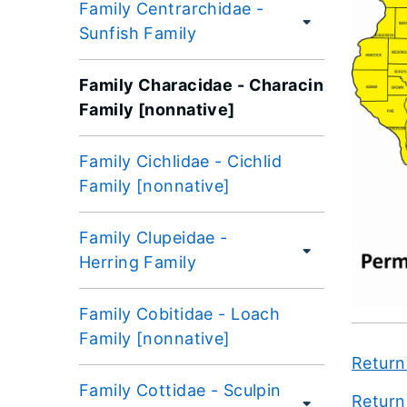
Family Centrarchidae -
Sunfish Family
Family Characidae - Characin
Family [nonnative]
Family Cichlidae - Cichlid
Family [nonnative]
Family Clupeidae -
Herring Family
Family Cobitidae - Loach
Family [nonnative]
Return
Family Cottidae - Sculpin
Return