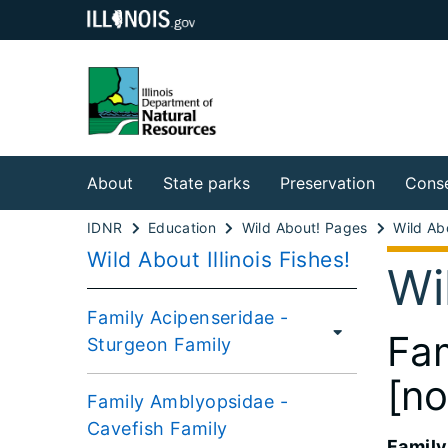
About
State parks
Preservation
Conse
IDNR
Education
Wild About! Pages
Wild About Illinois Fishes!
Wi
Family Acipenseridae -
Fam
Sturgeon Family
[no
Family Amblyopsidae -
Cavefish Family
Family