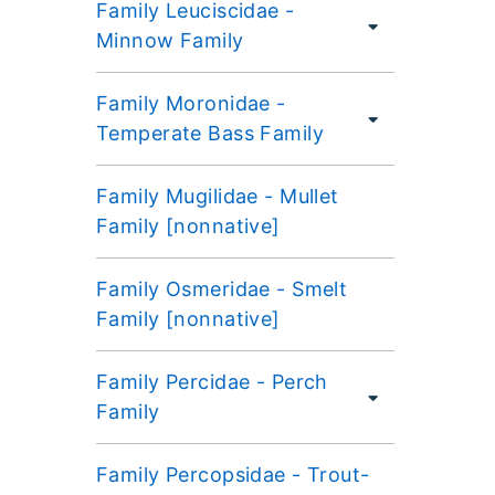
Family Leuciscidae -
Minnow Family
Family Moronidae -
Temperate Bass Family
Family Mugilidae - Mullet
Family [nonnative]
Family Osmeridae - Smelt
Family [nonnative]
Family Percidae - Perch
Family
Family Percopsidae - Trout-