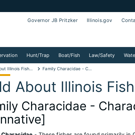
Governor JB Pritzker
Illinois.gov
Conta
rvation
Hunt/Trap
Boat/Fish
Law/Safety
Wate
Wild About Illinois Fishes!
Family Characidae - Characin Family [nonnative]
ld About Illinois Fis
ily Characidae - Chara
nnative]
 Characidae
- These fishes are found primarily in