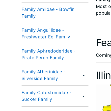
Most o
Family Amiidae - Bowfin
popula
Family
Family Anguillidae -
Freshwater Eel Family
Fea
Family Aphredoderidae -
​Comin
Pirate Perch Family
Family Atherinidae -
Ill
Silverside Family
Family Catostomidae -
Sucker Family