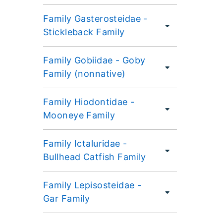
Family Gasterosteidae -
Stickleback Family
Family Gobiidae - Goby
Family (nonnative)
Family Hiodontidae -
Mooneye Family
Family Ictaluridae -
Bullhead Catfish Family
Family Lepisosteidae -
Gar Family