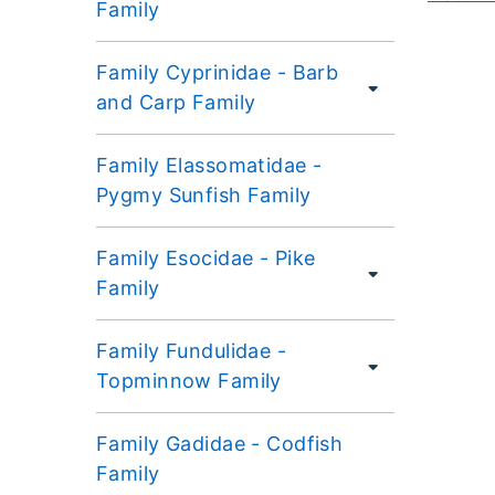
Family
Family Cyprinidae - Barb
and Carp Family
Family Elassomatidae -
Pygmy Sunfish Family
Family Esocidae - Pike
Family
Family Fundulidae -
Topminnow Family
Family Gadidae - Codfish
Family