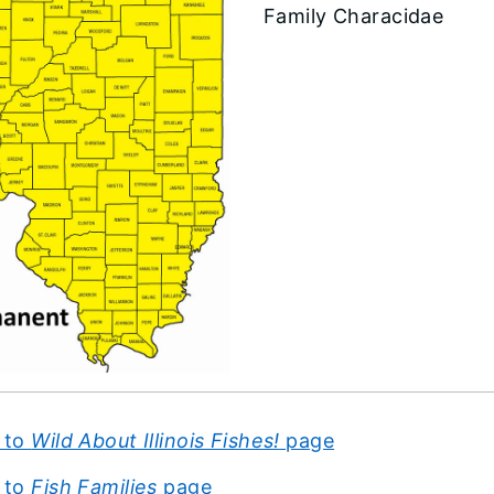
Family Characidae
 to
Wild About Illinois Fishes!
page
 to
Fish Families
page