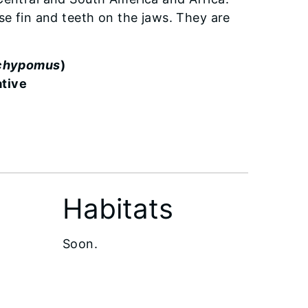
se fin and teeth on the jaws. They are
achypomus
)
ative
Habitats
Soon.