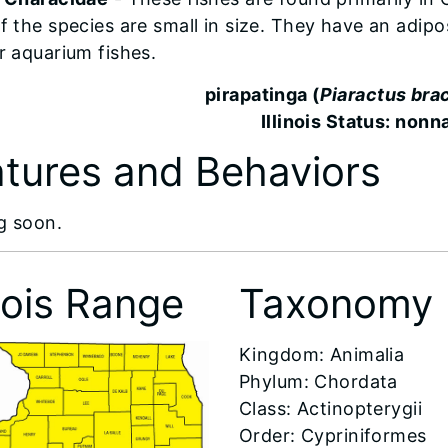
f the species are small in size. They have an adipo
r aquarium fishes.
pirapatinga (
Piaractus br
Illinois Status: nonn
tures and Behaviors
g soon.
inois Range
Taxonomy
​Kingdom: Animalia
Phylum: Chordata
Class: Actinopterygii
Order: Cypriniformes