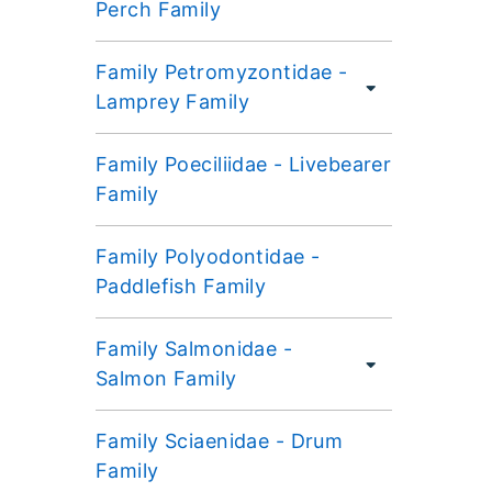
Perch Family
Family Petromyzontidae -
Lamprey Family
Family Poeciliidae - Livebearer
Family
Family Polyodontidae -
Paddlefish Family
Family Salmonidae -
Salmon Family
Family Sciaenidae - Drum
Family