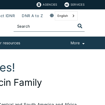
AGENCIES
SERVICES
ct IDNR
DNR A to Z
English
r resources
More
hes!
cin Family
 Central and South America and Africa.