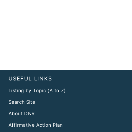
USEFUL LINKS
Listing by Topic (A to Z)
Search Site
About DNR
Affirmative Action Plan