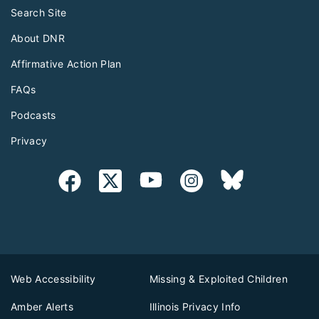
Search Site
About DNR
Affirmative Action Plan
FAQs
Podcasts
Privacy
Web Accessibility
Missing & Exploited Children
Amber Alerts
Illinois Privacy Info