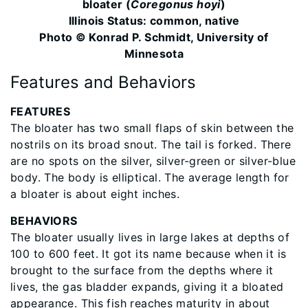
bloater (
Coregonus hoyi
)
Illinois Status: common, native
Photo © Konrad P. Schmidt, University of
Minnesota
Features and Behaviors
​FEATURES
The bloater has two small flaps of skin between the
nostrils on its broad snout. The tail is forked. There
are no spots on the silver, silver-green or silver-blue
body. The body is elliptical. The average length for
a bloater is about eight inches.
BEHAVIORS
The bloater usually lives in large lakes at depths of
100 to 600 feet. It got its name because when it is
brought to the surface from the depths where it
lives, the gas bladder expands, giving it a bloated
appearance. This fish reaches maturity in about