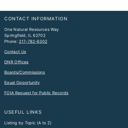
Footer
CONTACT INFORMATION
One Natural Resources Way
Springfield, IL 62702
Phone:
217-782-6302
Contact Us
DNR Offices
Boards/Commissions
Equal Opportunity
FOIA Request for Public Records
USEFUL LINKS
Listing by Topic (A to Z)