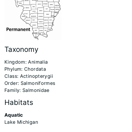
Taxonomy
Kingdom: Animalia
Phylum: Chordata
Class: Actinopterygii
Order: Salmoniformes
Family: Salmonidae
Habitats
Aquatic
Lake Michigan