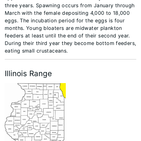
three years. Spawning occurs from January through
March with the female depositing 4,000 to 18,000
eggs. The incubation period for the eggs is four
months. Young bloaters are midwater plankton
feeders at least until the end of their second year.
During their third year they become bottom feeders,
eating small crustaceans.
Illinois Range