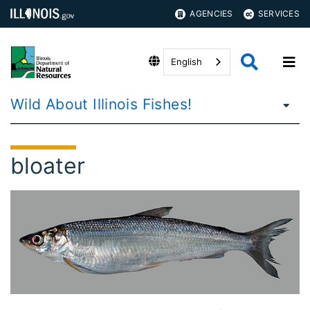
AGENCIES
SERVICES
English
Wild About Illinois Fishes!
bloater