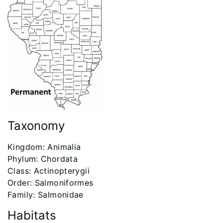
Taxonomy
Kingdom: Animalia
Phylum: Chordata
Class: Actinopterygii
Order: Salmoniformes
Family: Salmonidae
Habitats