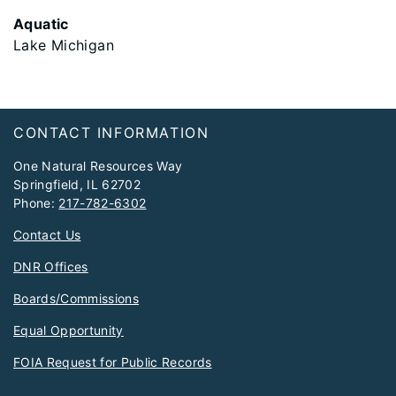
Aquatic
Lake Michigan
Footer
CONTACT INFORMATION
One Natural Resources Way
Springfield, IL 62702
Phone:
217-782-6302
Contact Us
DNR Offices
Boards/Commissions
Equal Opportunity
FOIA Request for Public Records