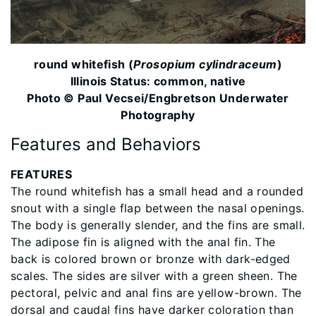
​round whitefish (
Prosopium cylindraceum
)
Illinois Status: common, native
Photo © Paul Vecsei/Engbretson Underwater
Photography
Features and Behaviors
FEATURES
The round whitefish has a small head and a rounded
snout with a single flap between the nasal openings.
The body is generally slender, and the fins are small.
The adipose fin is aligned with the anal fin. The
back is colored brown or bronze with dark-edged
scales. The sides are silver with a green sheen. The
pectoral, pelvic and anal fins are yellow-brown. The
dorsal and caudal fins have darker coloration than