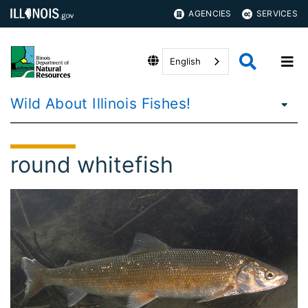
AGENCIES
SERVICES
English
Wild About Illinois Fishes!
round whitefish