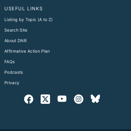
USEFUL LINKS
Listing by Topic (A to Z)
Search Site
About DNR
Affirmative Action Plan
FAQs
Podcasts
Privacy