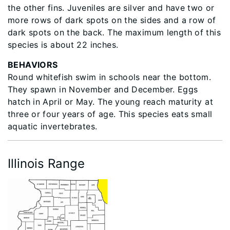
the other fins. Juveniles are silver and have two or
more rows of dark spots on the sides and a row of
dark spots on the back. The maximum length of this
species is about 22 inches.
BEHAVIORS
Round whitefish swim in schools near the bottom.
They spawn in November and December. Eggs
hatch in April or May. The young reach maturity at
three or four years of age. This species eats small
aquatic invertebrates.
Illinois Range