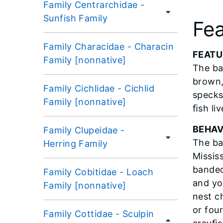
Family Centrarchidae -
Sunfish Family
Fea
Family Characidae - Characin
​FEAT
Family [nonnative]
The ba
brown,
Family Cichlidae - Cichlid
specks.
Family [nonnative]
ﬁsh liv
BEHAV
Family Clupeidae -
The ba
Herring Family
Mississ
banded
Family Cobitidae - Loach
and yo
Family [nonnative]
nest c
or fou
Family Cottidae - Sculpin