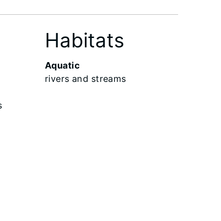
Habitats
Aquatic
rivers and streams
s