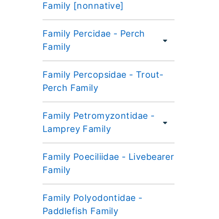
Family [nonnative]
Family Percidae - Perch
Family
Family Percopsidae - Trout-
Perch Family
Family Petromyzontidae -
Lamprey Family
Family Poeciliidae - Livebearer
Family
Family Polyodontidae -
Paddlefish Family