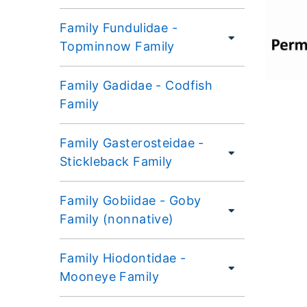
Family Fundulidae -
Topminnow Family
Family Gadidae - Codfish
Family
Family Gasterosteidae -
Stickleback Family
Family Gobiidae - Goby
Family (nonnative)
Family Hiodontidae -
Mooneye Family