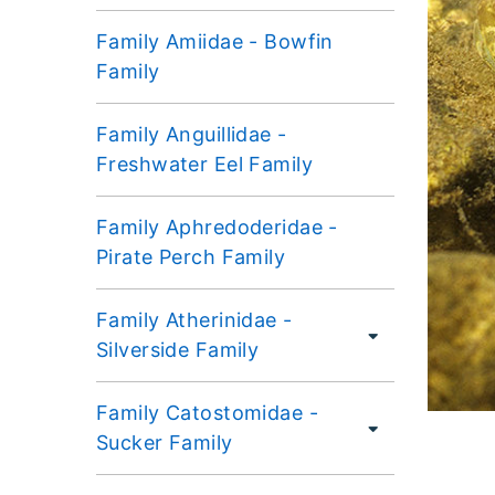
Family Amiidae - Bowfin
Family
Family Anguillidae -
Freshwater Eel Family
Family Aphredoderidae -
Pirate Perch Family
Family Atherinidae -
Silverside Family
Family Catostomidae -
Sucker Family