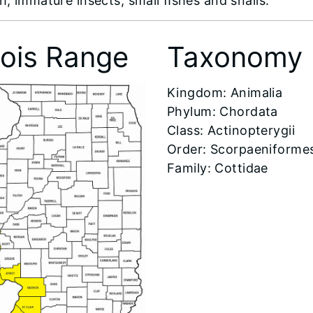
h, immature insects, small ﬁshes and snails.
inois Range
Taxonomy
​Kingdom: Animalia
Phylum: Chordata
Class: Actinopterygii
Order: Scorpaeniforme
Family: Cottidae