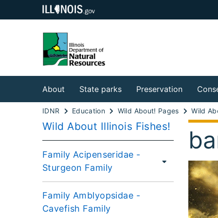
About
State parks
Preservation
Conse
IDNR
Education
Wild About! Pages
Wild About Illinois Fishes!
ba
Family Acipenseridae -
Sturgeon Family
Family Amblyopsidae -
Cavefish Family