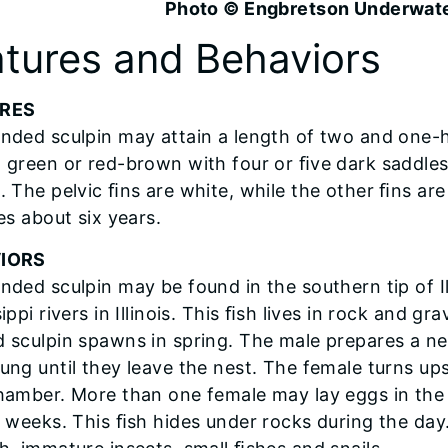
Photo © Engbretson Underwat
tures and Behaviors
URES
nded sculpin may attain a length of two and one-ha
 green or red-brown with four or ﬁve dark saddles.
 The pelvic ﬁns are white, while the other ﬁns are 
es about six years.
IORS
nded sculpin may be found in the southern tip of Il
ippi rivers in Illinois. This ﬁsh lives in rock and gr
 sculpin spawns in spring. The male prepares a ne
ung until they leave the nest. The female turns up
hamber. More than one female may lay eggs in the
r weeks. This ﬁsh hides under rocks during the day.