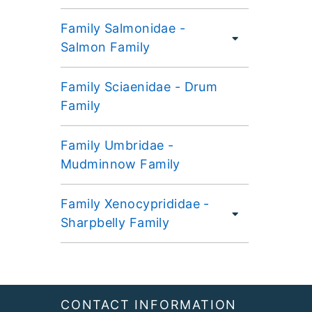
Family Salmonidae -
Salmon Family
Family Sciaenidae - Drum
Family
Family Umbridae -
Mudminnow Family
Family Xenocyprididae -
Sharpbelly Family
Footer
CONTACT INFORMATION