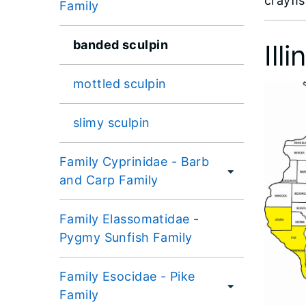
crayﬁs
Family
banded sculpin
Ill
mottled sculpin
slimy sculpin
Family Cyprinidae - Barb
and Carp Family
Family Elassomatidae -
Pygmy Sunfish Family
Family Esocidae - Pike
Family