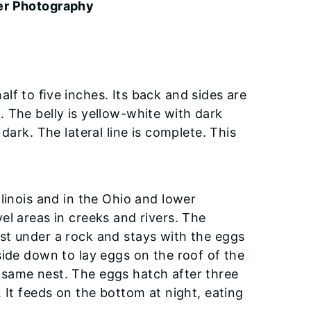
er Photography
lf to ﬁve inches. Its back and sides are
 The belly is yellow-white with dark
dark. The lateral line is complete. This
linois and in the Ohio and lower
avel areas in creeks and rivers. The
st under a rock and stays with the eggs
side down to lay eggs on the roof of the
 same nest. The eggs hatch after three
 It feeds on the bottom at night, eating