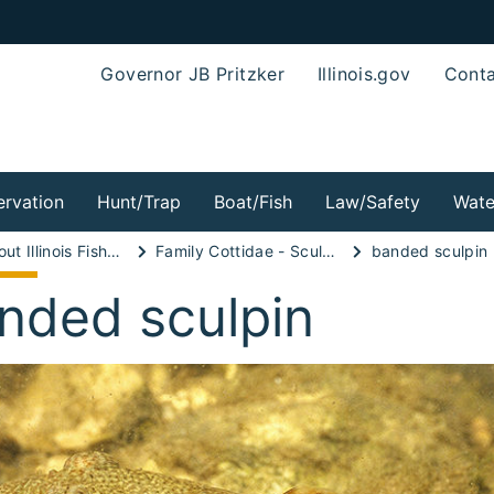
Governor JB Pritzker
Illinois.gov
Conta
rvation
Hunt/Trap
Boat/Fish
Law/Safety
Wate
Wild About Illinois Fishes!
Family Cottidae - Sculpin Family
banded sculpin
nded sculpin