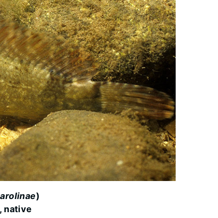
arolinae
)
, native