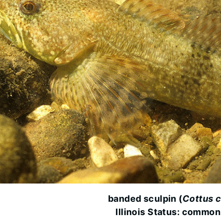
banded sculpin (
Cottus c
Illinois Status: common