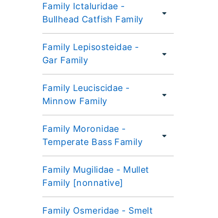
Family Ictaluridae -
Bullhead Catfish Family
Family Lepisosteidae -
Gar Family
Family Leuciscidae -
Minnow Family
Family Moronidae -
Temperate Bass Family
Family Mugilidae - Mullet
Family [nonnative]
Family Osmeridae - Smelt