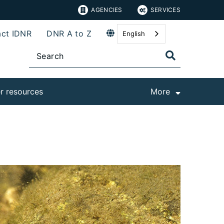
AGENCIES
SERVICES
ct IDNR
DNR A to Z
English
r resources
More