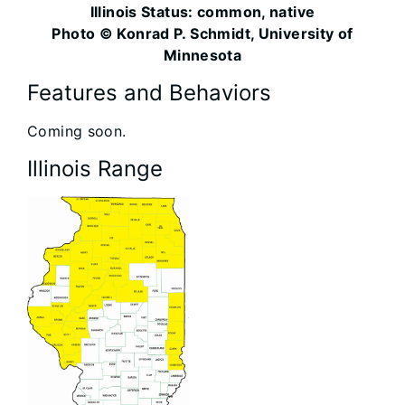
Illinois Status: common, native
Photo © Konrad P. Schmidt, University of
Minnesota
Features and Behaviors
Coming soon.
Illinois Range