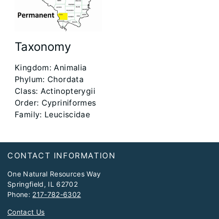
Taxonomy
Kingdom: Animalia​
Phylum: Chordata​
Class: Actinopterygii​
Order: Cypriniformes​
Family: Leuciscidae
Footer
CONTACT INFORMATION
One Natural Resources Way
Springfield, IL 62702
Phone:
217-782-6302
Contact Us