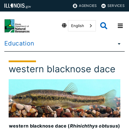
AGENCIES
SERVICES
English
Education
western blacknose dace
western blacknose dace (
Rhinichthys obtusus
)