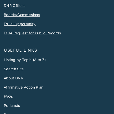
DNR Offices
Boards/Commissions
Equal Opportunity
FOIA Request for Public Records
USEFUL LINKS
Listing by Topic (A to Z)
Search Site
About DNR
Affirmative Action Plan
FAQs
Podcasts