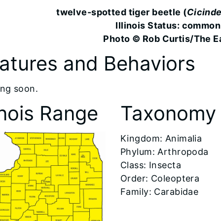
twelve-spotted tiger beetle (
Cicind
Illinois Status: common
Photo © Rob Curtis/The Ea
atures and Behaviors
ng soon.
linois Range
Taxonomy
Kingdom: Animalia
Phylum: Arthropoda
Class: Insecta
Order: Coleoptera
Family: Carabidae