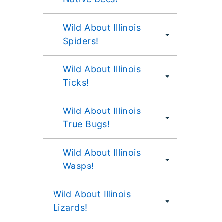
Wild About Illinois
Spiders!
Wild About Illinois
Ticks!
Wild About Illinois
True Bugs!
Wild About Illinois
Wasps!
Wild About Illinois
Lizards!