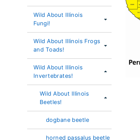
Wild About Illinois
Fungi!
Wild About Illinois Frogs
and Toads!
Wild About Illinois
Invertebrates!
Wild About Illinois
Beetles!
dogbane beetle
horned passalus beetle