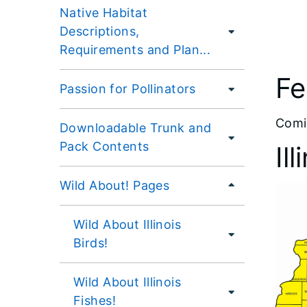
Native Habitat
Descriptions,
Requirements and Plan...
Fe
Passion for Pollinators
Comi
Downloadable Trunk and
Pack Contents
Il
Wild About! Pages
Wild About Illinois
Birds!
Wild About Illinois
Fishes!