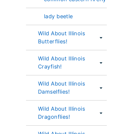
lady beetle
Wild About Illinois
Butterflies!
Wild About Illinois
Crayfish!
Wild About Illinois
Damselflies!
Wild About Illinois
Dragonflies!
Wild About Illinois