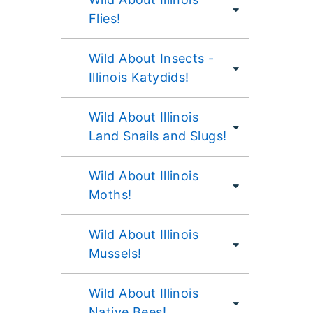
Flies!
Wild About Insects -
Illinois Katydids!
Wild About Illinois
Land Snails and Slugs!
Wild About Illinois
Moths!
Wild About Illinois
Mussels!
Wild About Illinois
Native Bees!