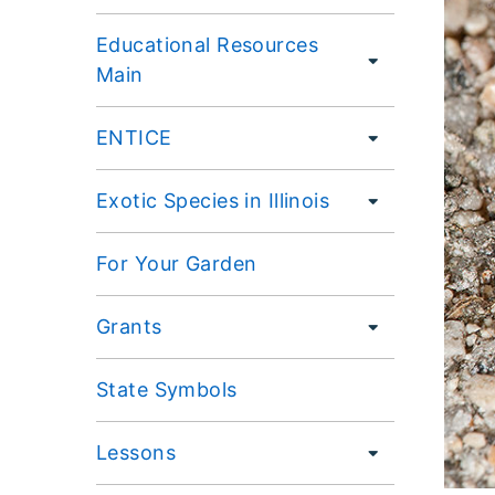
Educational Resources
Main
ENTICE
Exotic Species in Illinois
For Your Garden
Grants
State Symbols
Lessons