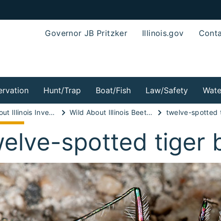
Governor JB Pritzker
Illinois.gov
Conta
rvation
Hunt/Trap
Boat/Fish
Law/Safety
Wate
Wild About Illinois Invertebrates!
Wild About Illinois Beetles!
elve-spotted tiger 