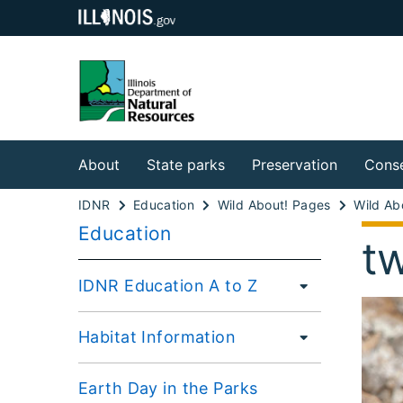
About
State parks
Preservation
Conse
IDNR
Education
Wild About! Pages
Education
tw
IDNR Education A to Z
Habitat Information
Earth Day in the Parks