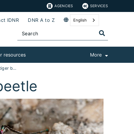
AGENCIES
SERVICES
ct IDNR
DNR A to Z
English
r resources
More
twelve-spotted tiger beetle
beetle