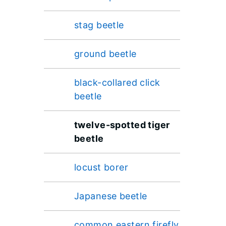
stag beetle
ground beetle
black-collared click
beetle
twelve-spotted tiger
beetle
locust borer
Japanese beetle
common eastern firefly