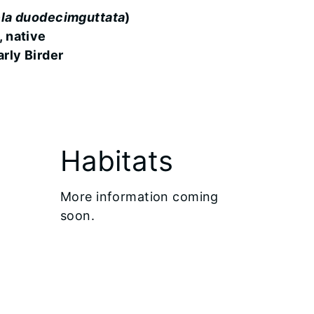
ela duodecimguttata
)
, native
rly Birder
Habitats
More information coming
soon.