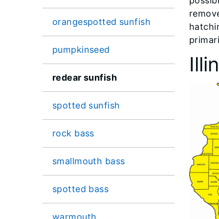
possib
remove
orangespotted sunfish
hatchi
primari
pumpkinseed
Ill
redear sunfish
spotted sunfish
rock bass
smallmouth bass
spotted bass
warmouth