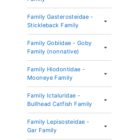
Family Gasterosteidae -
Stickleback Family
Family Gobiidae - Goby
Family (nonnative)
Family Hiodontidae -
Mooneye Family
Family Ictaluridae -
Bullhead Catfish Family
Family Lepisosteidae -
Gar Family