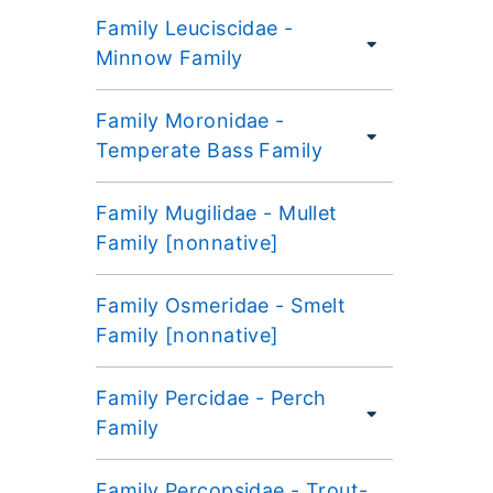
Family Leuciscidae -
Minnow Family
Family Moronidae -
Temperate Bass Family
Family Mugilidae - Mullet
Family [nonnative]
Family Osmeridae - Smelt
Family [nonnative]
Family Percidae - Perch
Family
Family Percopsidae - Trout-