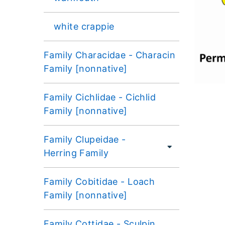
white crappie
Family Characidae - Characin
Family [nonnative]
Family Cichlidae - Cichlid
Family [nonnative]
Family Clupeidae -
Herring Family
Family Cobitidae - Loach
Family [nonnative]
Family Cottidae - Sculpin