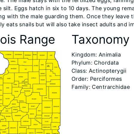
le. The male stays with the fertilized eggs, fanni
 silt. Eggs hatch in six to 10 days. The young rema
ng with the male guarding them. Once they leave t
ly eats snails but will also take insect adults and
inois Range
Taxonomy
Kingdom: Animalia
Phylum: Chordata
Class: Actinopterygii
Order: Perciformes
Family: Centrarchidae