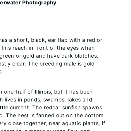
derwater Photography
as a short, black, ear ﬂap with a red or
l ﬁns reach in front of the eyes when
green or gold and have dark blotches.
stly clear. The breeding male is gold
s.
one-half of Illinois, but it has been
h lives in ponds, swamps, lakes and
little current. The redear sunﬁsh spawns
ld. The nest is fanned out on the bottom
ry close together, near aquatic plants, if