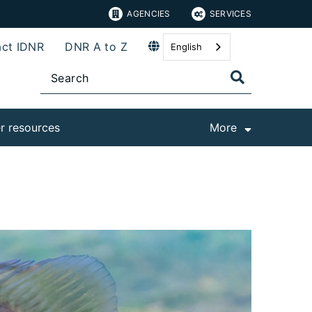
AGENCIES
SERVICES
ct IDNR
DNR A to Z
English
r resources
More