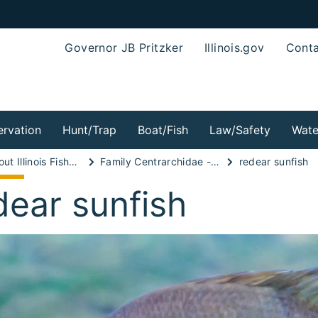
Governor JB Pritzker
Illinois.gov
Conta
rvation
Hunt/Trap
Boat/Fish
Law/Safety
Wate
Wild About Illinois Fishes!
Family Centrarchidae - Sunfish Family
redear sunfish
dear sunfish