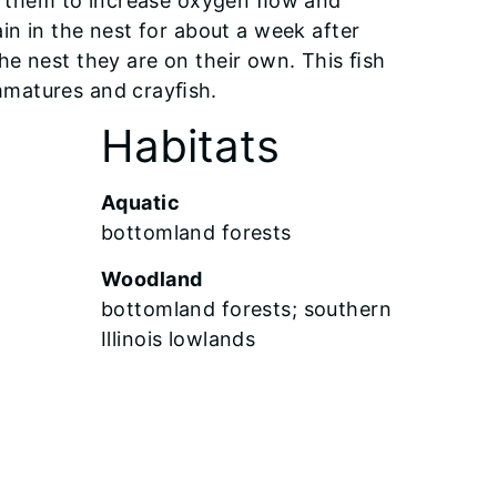
ng them to increase oxygen ﬂow and
in in the nest for about a week after
he nest they are on their own. This ﬁsh
 immatures and crayﬁsh.
Habitats
Aquatic
bottomland forests
Woodland
bottomland forests; southern
Illinois lowlands