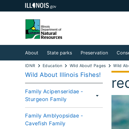
About
State parks
Preservation
Conse
IDNR
Education
Wild About! Pages
Wild About Illinois Fishes!
re
Family Acipenseridae -
Sturgeon Family
Family Amblyopsidae -
Cavefish Family