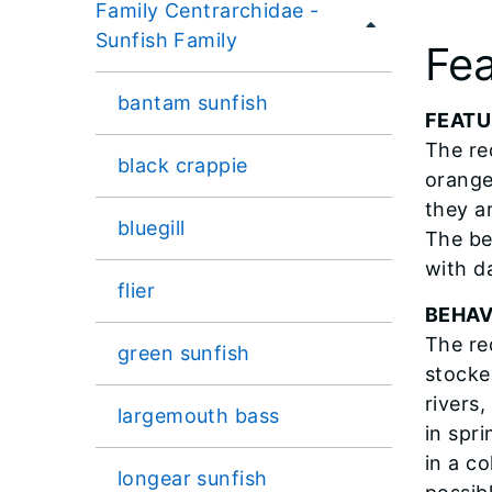
Family Centrarchidae -
Sunfish Family
Fea
bantam sunfish
FEATU
The re
black crappie
orange
they a
bluegill
The be
with da
flier
BEHAV
The re
green sunfish
stocke
rivers
largemouth bass
in spr
in a co
longear sunfish