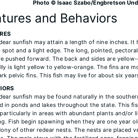
Photo © Isaac Szabo/Engbretson Un
tures and Behaviors
RES
dear sunﬁsh may attain a length of nine inches. It h
 spot and a light edge. The long, pointed, pectora
re pushed forward. The back and sides are yellow-
lly is light yellow to yellow-orange. The ﬁns are mo
rk pelvic ﬁns. This ﬁsh may live for about six year
IORS
dear sunﬁsh may be found naturally in the southern 
d in ponds and lakes throughout the state. This ﬁs
, particularly in areas with abundant plants and/or 
ing. Fish begin spawning when they are one year o
lony of other redear nests. The nests are placed ve