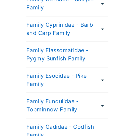
Family
Family Cyprinidae - Barb
and Carp Family
Family Elassomatidae -
Pygmy Sunfish Family
Family Esocidae - Pike
Family
Family Fundulidae -
Topminnow Family
Family Gadidae - Codfish
Family