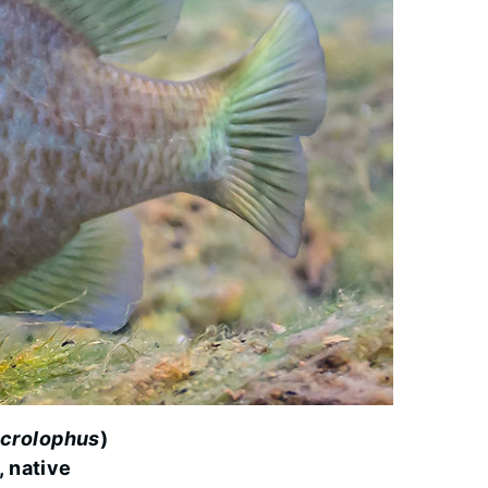
crolophus
)
, native