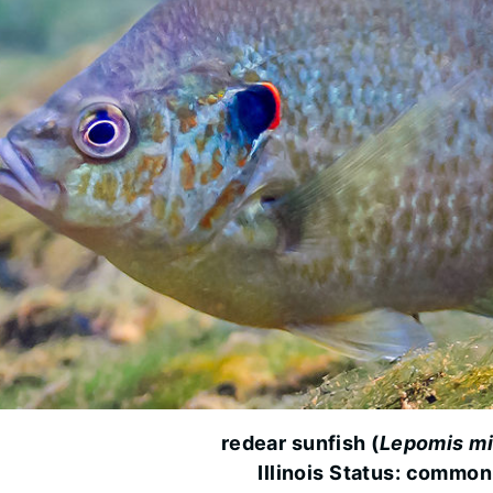
redear sunfish (
Lepomis mi
Illinois Status: common