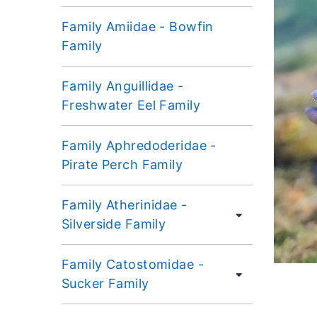
Family Amiidae - Bowfin
Family
Family Anguillidae -
Freshwater Eel Family
Family Aphredoderidae -
Pirate Perch Family
Family Atherinidae -
Silverside Family
Family Catostomidae -
Sucker Family