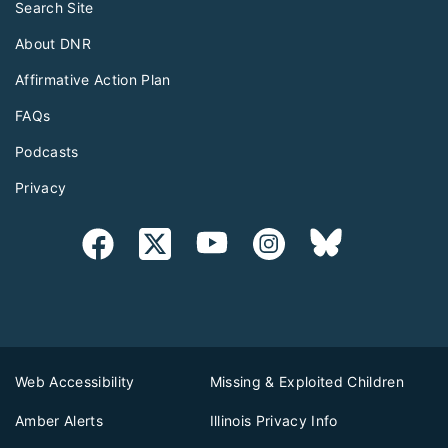
Search Site
About DNR
Affirmative Action Plan
FAQs
Podcasts
Privacy
Web Accessibility
Missing & Exploited Children
Amber Alerts
Illinois Privacy Info