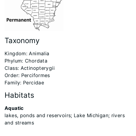
Taxonomy
Kingdom: Animalia
Phylum: Chordata
Class: Actinopterygii
Order: Perciformes
Family: Percidae
Habitats
Aquatic
lakes, ponds and reservoirs; Lake Michigan; rivers
and streams