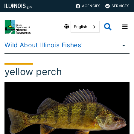
AGENCIES
SERVICES
English
Wild About Illinois Fishes!
yellow perch