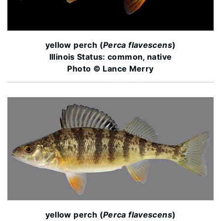
yellow perch (
Perca flavescens
)
Illinois Status: common, native
Photo © Lance Merry
yellow perch (
Perca flavescens
)