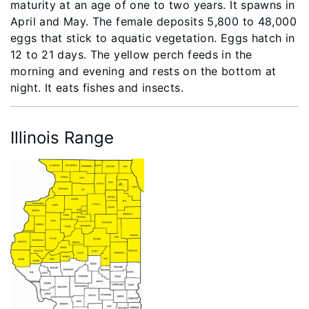
maturity at an age of one to two years. It spawns in
April and May. The female deposits 5,800 to 48,000
eggs that stick to aquatic vegetation. Eggs hatch in
12 to 21 days. The yellow perch feeds in the
morning and evening and rests on the bottom at
night. It eats fishes and insects.
Illinois Range