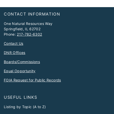
Footer
CONTACT INFORMATION
One Natural Resources Way
Springfield, IL 62702
Phone:
217-782-6302
Contact Us
DNR Offices
Boards/Commissions
Equal Opportunity
FOIA Request for Public Records
USEFUL LINKS
Listing by Topic (A to Z)