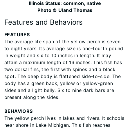
Illinois Status: common, native
Photo © Uland Thomas
Features and Behaviors
​FEATURES
The average life span of the yellow perch is seven
to eight years. Its average size is one-fourth pound
in weight and six to 10 inches in length. It may
attain a maximum length of 16 inches. This fish has
two dorsal fins, the first with spines and a black
spot. The deep body is flattened side-to-side. The
body has a green back, yellow or yellow-green
sides and a light belly. Six to nine dark bars are
present along the sides.
BEHAVIORS
The yellow perch lives in lakes and rivers. It schools
near shore in Lake Michigan. This fish reaches