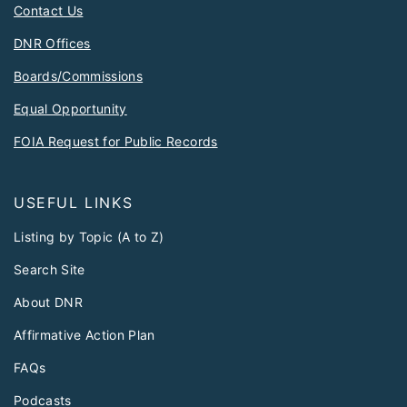
Contact Us
DNR Offices
Boards/Commissions
Equal Opportunity
FOIA Request for Public Records
USEFUL LINKS
Listing by Topic (A to Z)
Search Site
About DNR
Affirmative Action Plan
FAQs
Podcasts