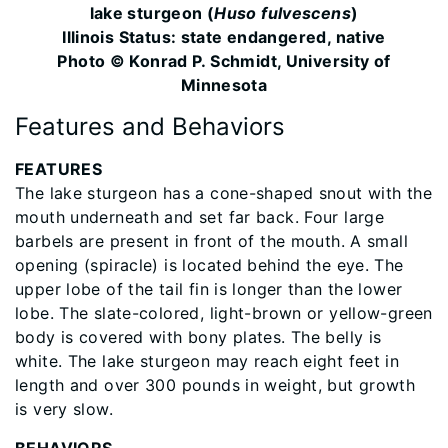
lake sturgeon (
Huso fulvescens
)
Illinois Status: ​state endangered, native
Photo © Konrad P. Schmidt, University of
Minnesota
Features and Behaviors
FEATURES
The lake sturgeon has a cone-shaped snout with the
mouth underneath and set far back. Four large
barbels are present in front of the mouth. A small
opening (spiracle) is located behind the eye. The
upper lobe of the tail fin is longer than the lower
lobe. The slate-colored, light-brown or yellow-green
body is covered with bony plates. The belly is
white. The lake sturgeon may reach eight feet in
length and over 300 pounds in weight, but growth
is very slow.
BEHAVIORS