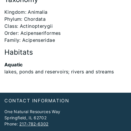
​Kingdom: Animalia
Phylum: Chordata
Class: Actinopterygii
Order: Acipenseriformes
Family: Acipenseridae
Habitats
Aquatic
lakes, ponds and reservoirs; rivers and streams
Footer
CONTACT INFORMATION
One Natural Resources Way
Springfield, IL 62702
Phone:
217-782-6302