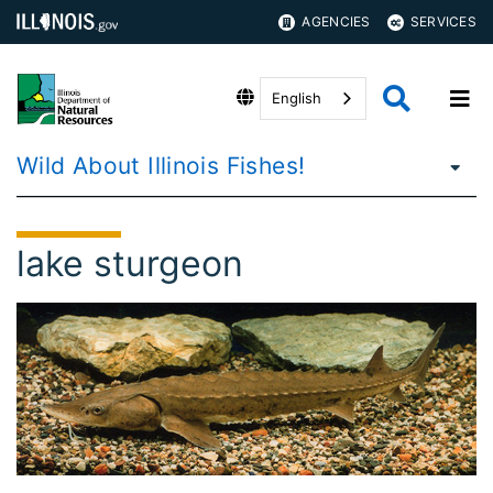
AGENCIES
SERVICES
English
Wild About Illinois Fishes!
lake sturgeon