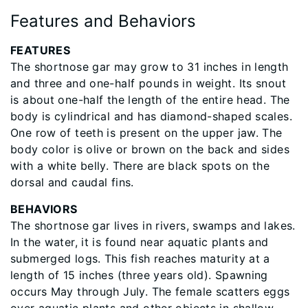
Features and Behaviors
​FEATURES
The shortnose gar may grow to 31 inches in length
and three and one-half pounds in weight. Its snout
is about one-half the length of the entire head. The
body is cylindrical and has diamond-shaped scales.
One row of teeth is present on the upper jaw. The
body color is olive or brown on the back and sides
with a white belly. There are black spots on the
dorsal and caudal fins.
BEHAVIORS
The shortnose gar lives in rivers, swamps and lakes.
In the water, it is found near aquatic plants and
submerged logs. This fish reaches maturity at a
length of 15 inches (three years old). Spawning
occurs May through July. The female scatters eggs
over aquatic plants and other objects in shallow