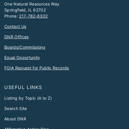
One Natural Resources Way
Springfield, IL 62702
Phone:
217-782-6302
Contact Us
DNR Offices
Boards/Commissions
Equal Opportunity
FOIA Request for Public Records
USEFUL LINKS
Listing by Topic (A to Z)
Search Site
About DNR