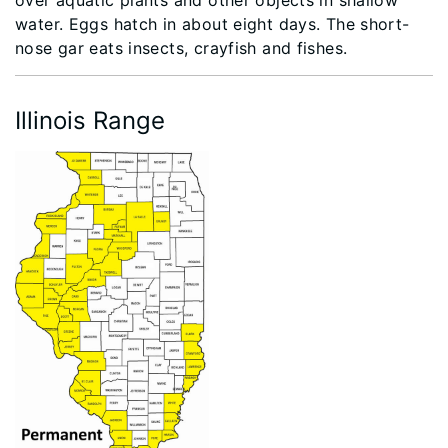
water. Eggs hatch in about eight days. The short-
nose gar eats insects, crayfish and fishes.
Illinois Range