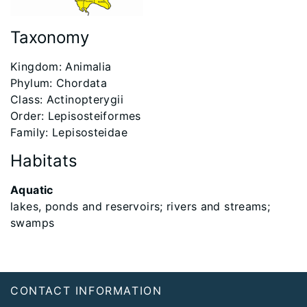
Taxonomy
Kingdom: Animalia
Phylum: Chordata
Class: Actinopterygii
Order: Lepisosteiformes
Family: Lepisosteidae
Habitats
Aquatic
lakes, ponds and reservoirs; rivers and streams;
swamps
Footer
CONTACT INFORMATION