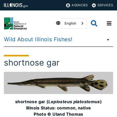
AGENCIES
SERVICES
English
Wild About Illinois Fishes!
shortnose gar
shortnose gar (
Lepiosteus platostomus
)
Illinois Status: common, native
Photo © Uland Thomas