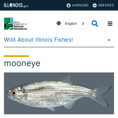
AGENCIES
SERVICES
English
Wild About Illinois Fishes!
mooneye