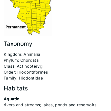
Taxonomy
Kingdom: Animalia
Phylum: Chordata
Class: Actinopterygii
Order: Hiodontiformes
Family: Hiodontidae
Habitats
Aquatic
rivers and streams; lakes, ponds and reservoirs