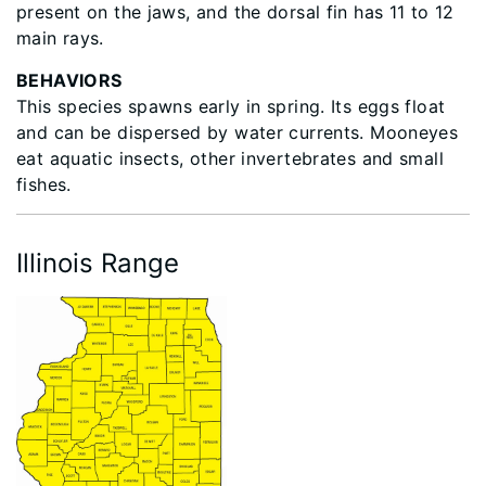
present on the jaws, and the dorsal fin has 11 to 12
main rays.
BEHAVIORS
This species spawns early in spring. Its eggs float
and can be dispersed by water currents. Mooneyes
eat aquatic insects, other invertebrates and small
fishes.
Illinois Range