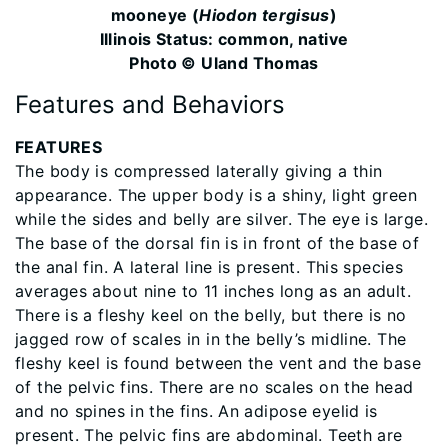
mooneye (
Hiodon tergisus
)
Illinois Status: common, native
Photo © Uland Thomas
Features and Behaviors
FEATURES
The body is compressed laterally giving a thin
appearance. The upper body is a shiny, light green
while the sides and belly are silver. The eye is large.
The base of the dorsal fin is in front of the base of
the anal fin. A lateral line is present. This species
averages about nine to 11 inches long as an adult.
There is a fleshy keel on the belly, but there is no
jagged row of scales in in the belly’s midline. The
fleshy keel is found between the vent and the base
of the pelvic fins. There are no scales on the head
and no spines in the fins. An adipose eyelid is
present. The pelvic fins are abdominal. Teeth are