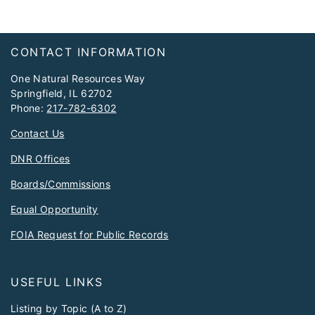
Footer
CONTACT INFORMATION
One Natural Resources Way
Springfield, IL 62702
Phone:
217-782-6302
Contact Us
DNR Offices
Boards/Commissions
Equal Opportunity
FOIA Request for Public Records
USEFUL LINKS
Listing by Topic (A to Z)