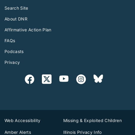
Search Site
About DNR
Affirmative Action Plan
FAQs
Podcasts
Privacy
Web Accessibility
Missing & Exploited Children
Amber Alerts
Illinois Privacy Info