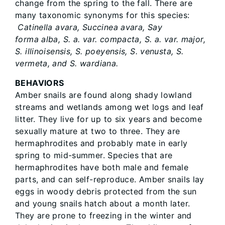
change from the spring to the fall. There are
many taxonomic synonyms for this species:
Catinella avara, Succinea avara, Say
forma alba, S. a. var. compacta, S. a. var. major,
S. illinoisensis, S. poeyensis, S. venusta, S.
vermeta, and S. wardiana.
BEHAVIORS
Amber snails are found along shady lowland
streams and wetlands among wet logs and leaf
litter. They live for up to six years and become
sexually mature at two to three. They are
hermaphrodites and probably mate in early
spring to mid-summer. Species that are
hermaphrodites have both male and female
parts, and can self-reproduce. Amber snails lay
eggs in woody debris protected from the sun
and young snails hatch about a month later.
They are prone to freezing in the winter and