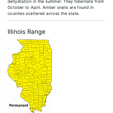
dehydration in the summer. They hibernate from
October to April. Amber snails are found in
counties scattered across the state.
Illinois Range