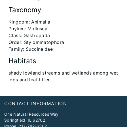
Taxonomy
Kingdom: Animalia
Phylum: Mollusca
Class: Gastropoda
Order: Stylommatophora
Family: Succineidae
Habitats
shady lowland streams and wetlands among wet
logs and leaf litter
Footer
CONTACT INFORMATION
One Natural Resources Way
Springfield, IL 62702
Phone:
217-782-6302