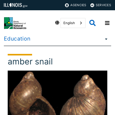
AGENCIES
SERVICES
English
Education
amber snail