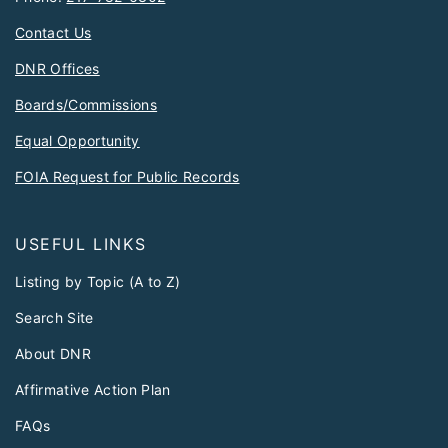
Contact Us
DNR Offices
Boards/Commissions
Equal Opportunity
FOIA Request for Public Records
USEFUL LINKS
Listing by Topic (A to Z)
Search Site
About DNR
Affirmative Action Plan
FAQs