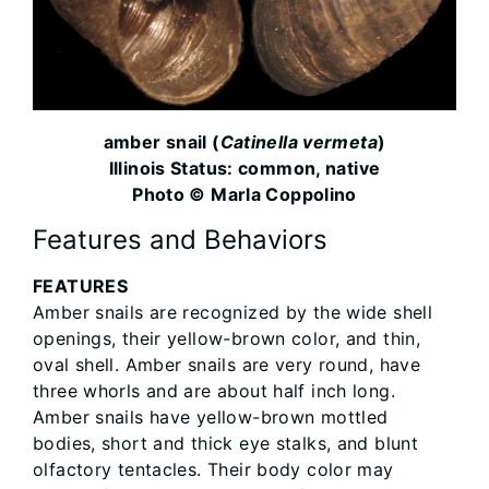
amber snail (
Catinella vermeta
)
Illinois Status: common, native
Photo © Marla Coppolino
Features and Behaviors
FEATURES
Amber snails are recognized by the wide shell
openings, their yellow-brown color, and thin,
oval shell. Amber snails are very round, have
three whorls and are about half inch long.
Amber snails have yellow-brown mottled
bodies, short and thick eye stalks, and blunt
olfactory tentacles. Their body color may