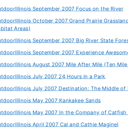
tdoorIllinois September 2007 Focus on the River
tdoorIllinois October 2007 Grand Prairie Grasslands
bitat Areas)
tdoorIllinois September 2007 Big River State Fore
tdoorIllinois September 2007 Experience Aweso
tdoorIllinois August 2007 Mile After Mile (Ten Mi
tdoorIllinois July 2007 24 Hours in a Park
tdoorIllinois July 2007 Destination: The Middle 
tdoorIllinois May 2007 Kankakee Sands
tdoorIllinois May 2007 In the Company of Catfish 
tdoorIllinois April 2007 Cal and Cathie Maginel