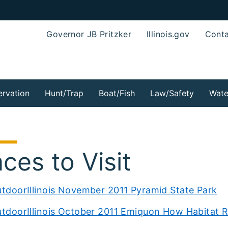
Governor JB Pritzker
Illinois.gov
Conta
rvation
Hunt/Trap
Boat/Fish
Law/Safety
Wate
aces to Visit
tdoorIllinois November 2011 Pyramid State Park
tdoorIllinois October 2011 Emiquon How Habitat 