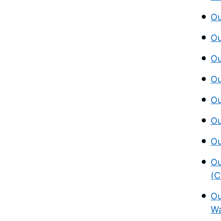
Ou
Ou
Ou
Ou
Ou
Ou
Ou
Ou
(C
Ou
Wa