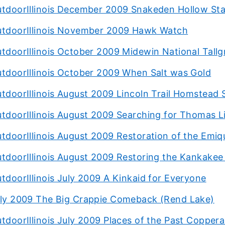
tdoorIllinois December 2009 Snakeden Hollow Stat
tdoorIllinois November 2009 Hawk Watch
tdoorIllinois October 2009 Midewin National Tallgr
tdoorIllinois October 2009 When Salt was Gold
tdoorIllinois August 2009 Lincoln Trail Homstead 
tdoorIllinois August 2009 Searching for Thomas L
tdoorIllinois August 2009 Restoration of the Emiq
tdoorIllinois August 2009 Restoring the Kankakee 
tdoorIllinois July 2009 A Kinkaid for Everyone
ly 2009 The Big Crappie Comeback (Rend Lake)
tdoorIllinois July 2009 Places of the Past Copper