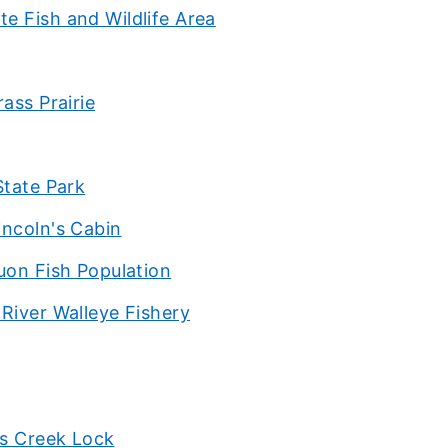
e Fish and Wildlife Area
ass Prairie
State Park
incoln's Cabin
uon Fish Population
River Walleye Fishery
as Creek Lock