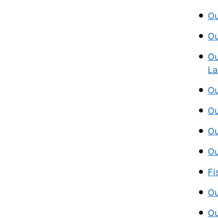
Ou
Ou
Ou
La
Ou
Ou
Ou
Ou
Fi
Ou
Ou