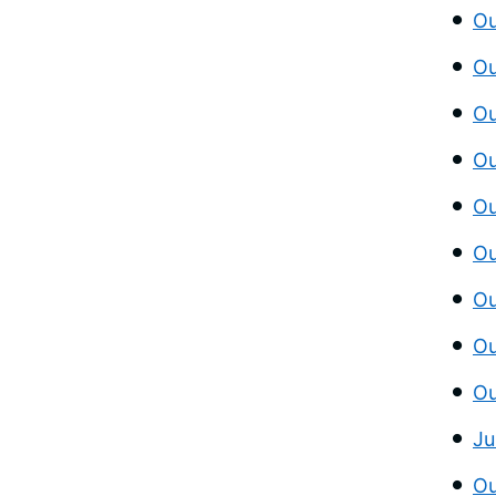
Ou
Ou
Ou
Ou
Ou
Ou
Ou
Ou
Ou
Ju
Ou