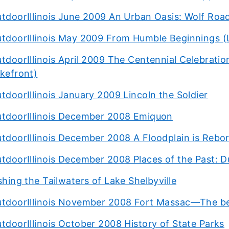
tdoorIllinois June 2009 An Urban Oasis: Wolf Road
tdoorIllinois May 2009 From Humble Beginnings (
tdoorIllinois April 2009 The Centennial Celebratio
kefront)
tdoorIllinois January 2009 Lincoln the Soldier
tdoorIllinois December 2008 Emiquon
tdoorIllinois December 2008 A Floodplain is Rebo
tdoorIllinois December 2008 Places of the Past: 
shing the Tailwaters of Lake Shelbyville
tdoorIllinois November 2008 Fort Massac—The be
tdoorIllinois October 2008 History of State Parks