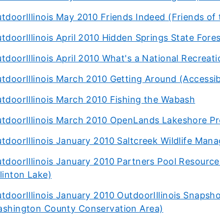
tdoorIllinois May 2010 Friends Indeed (Friends of
tdoorIllinois April 2010 Hidden Springs State Fore
tdoorIllinois April 2010 What's a National Recreati
tdoorIllinois March 2010 Getting Around (Accessib
tdoorIllinois March 2010 Fishing the Wabash
tdoorIllinois March 2010 OpenLands Lakeshore Pr
tdoorIllinois January 2010 Saltcreek Wildlife Man
tdoorIllinois January 2010 Partners Pool Resource
linton Lake)
tdoorIllinois January 2010 OutdoorIllinois Snapsho
shington County Conservation Area)