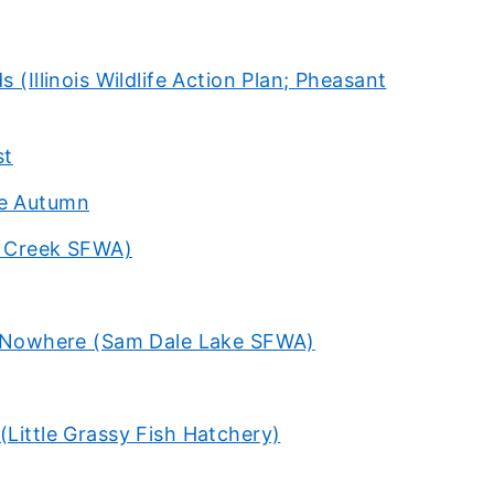
 (Illinois Wildlife Action Plan; Pheasant
st
me Autumn
le Creek SFWA)
of Nowhere (Sam Dale Lake SFWA)
(Little Grassy Fish Hatchery)