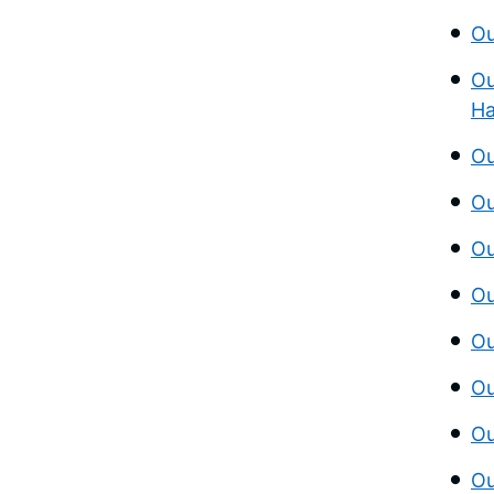
Ou
Ou
Ha
Ou
Ou
Ou
Ou
Ou
Ou
Ou
Ou