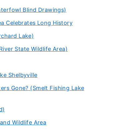
aterfowl Blind Drawings)
ea Celebrates Long History
rchard Lake)
River State Wildlife Area)
ke Shelbyville
ters Gone? (Smelt Fishing Lake
d)
and Wildlife Area