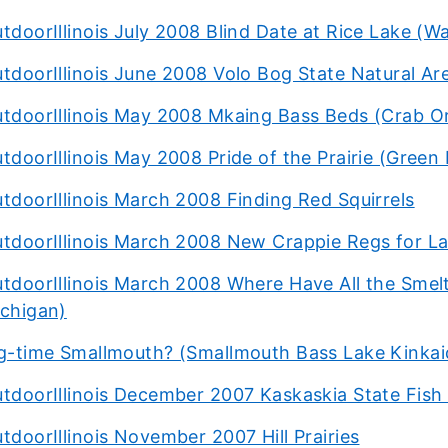
tdoorIllinois July 2008 Blind Date at Rice Lake (W
tdoorIllinois June 2008 Volo Bog State Natural Ar
tdoorIllinois May 2008 Mkaing Bass Beds (Crab O
tdoorIllinois May 2008 Pride of the Prairie (Green 
tdoorIllinois March 2008 Finding Red Squirrels
tdoorIllinois March 2008 New Crappie Regs for La
tdoorIllinois March 2008 Where Have All the Smel
chigan)
g-time Smallmouth? (Smallmouth Bass Lake Kinkai
tdoorIllinois December 2007 Kaskaskia State Fish 
tdoorIllinois November 2007 Hill Prairies