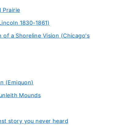
 Prairie
Lincoln 1830-1861)
n of a Shoreline Vision (Chicago's
rn (Emiquon)
Dunleith Mounds
st story you never heard