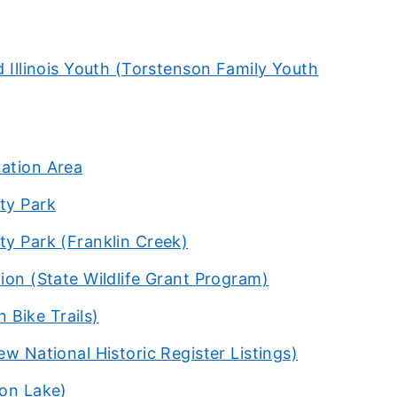
d Illinois Youth (Torstenson Family Youth
vation Area
ty Park
ty Park (Franklin Creek)
ion (State Wildlife Grant Program)
n Bike Trails)
w National Historic Register Listings)
ton Lake)