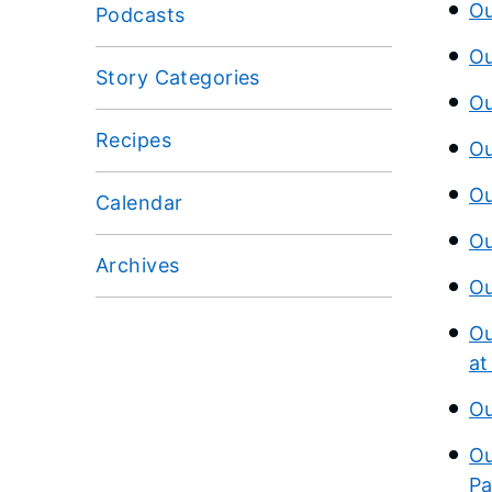
Ou
Podcasts
Ou
Story Categories
Ou
Recipes
Ou
Ou
Calendar
Ou
Archives
Ou
Ou
at
Ou
Ou
Pa