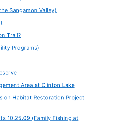
 the Sangamon Valley)
st
on Trail?
ility Programs)
eserve
agement Area at Clinton Lake
s on Habitat Restoration Project
ts 10.25.09 (Family Fishing at