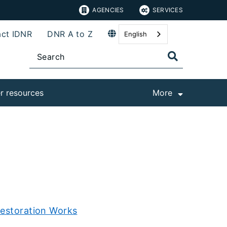
AGENCIES
SERVICES
ct IDNR
DNR A to Z
English
r resources
More
Restoration Works