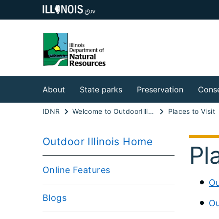
About
State parks
Preservation
Conse
IDNR
Welcome to OutdoorIllinois Online
Places to Visit
Outdoor Illinois Home
Pl
Online Features
Ou
Blogs
Ou