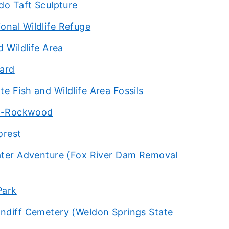
do Taft Sculpture
onal Wildlife Refuge
 Wildlife Area
hard
e Fish and Wildlife Area Fossils
son-Rockwood
orest
water Adventure (Fox River Dam Removal
Park
undiff Cemetery (Weldon Springs State