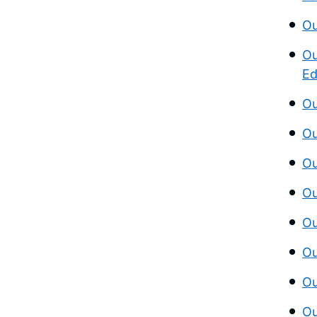
Ou
Ou
Ed
Ou
Ou
Ou
Ou
Ou
Ou
Ou
Ou