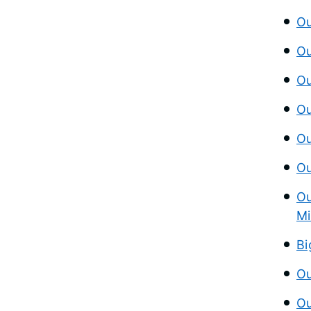
Ou
Ou
Ou
Ou
Ou
Ou
Ou
Mi
Bi
Ou
Ou