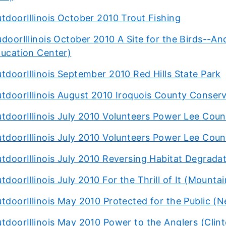
tdoorIllinois October 2010 Trout Fishing
doorIllinois October 2010 A Site for the Birds--An
ucation Center)
tdoorIllinois September 2010 Red Hills State Park
tdoorIllinois August 2010 Iroquois County Conser
tdoorIllinois July 2010 Volunteers Power Lee Coun
tdoorIllinois July 2010 Volunteers Power Lee Coun
tdoorIllinois July 2010 Reversing Habitat Degradat
tdoorIllinois July 2010 For the Thrill of It (Mountai
tdoorIllinois May 2010 Protected for the Public (Ne
tdoorIllinois May 2010 Power to the Anglers (Clin