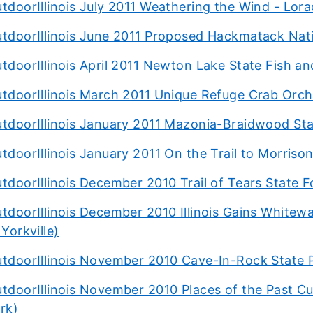
tdoorIllinois July 2011 Weathering the Wind - Lora
tdoorIllinois June 2011 Proposed Hackmatack Nati
tdoorIllinois April 2011 Newton Lake State Fish and
tdoorIllinois March 2011 Unique Refuge Crab Orc
tdoorIllinois January 2011 Mazonia-Braidwood Stat
tdoorIllinois January 2011 On the Trail to Morri
tdoorIllinois December 2010 Trail of Tears State F
tdoorIllinois December 2010 Illinois Gains White
 Yorkville)
tdoorIllinois November 2010 Cave-In-Rock State 
tdoorIllinois November 2010 Places of the Past C
rk)